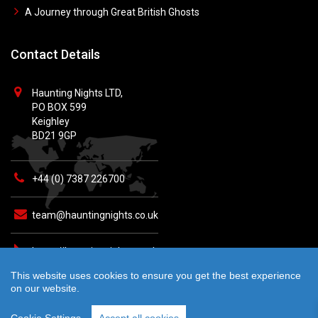
A Journey through Great British Ghosts
Contact Details
Haunting Nights LTD,
PO BOX 599
Keighley
BD21 9GP
+44 (0) 7387 226700
team@hauntingnights.co.uk
https://hauntingnights.co.uk
This website uses cookies to ensure you get the best experience
on our website.