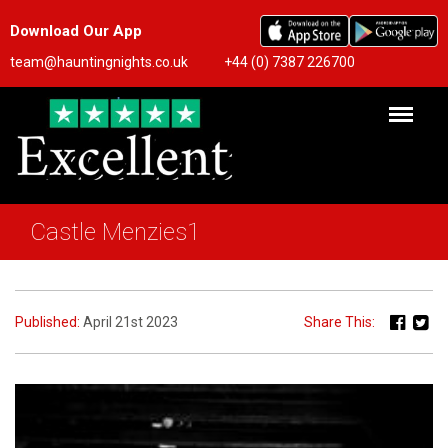
Download Our App
team@hauntingnights.co.uk
+44 (0) 7387 226700
Castle Menzies1
Published:
April 21st 2023
Share This: