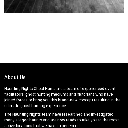
About Us
Haunting Nights Ghost Hunts are a team of experienced event
facilitators, ghost hunting mediums and historians who have
joined forces to bring you this brand-new concept resulting in the
ultimate ghost hunting experience.
The Haunting Nights team have researched and investigated
many alleged haunts and are now ready to take you to the most
active locations that we have experienced.