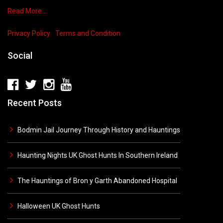
Read More…
Privacy Policy
Terms and Condition
Social
Recent Posts
Bodmin Jail Journey Through History and Hauntings
Haunting Nights UK Ghost Hunts In Southern Ireland
The Hauntings of Bron y Garth Abandoned Hospital
Halloween UK Ghost Hunts