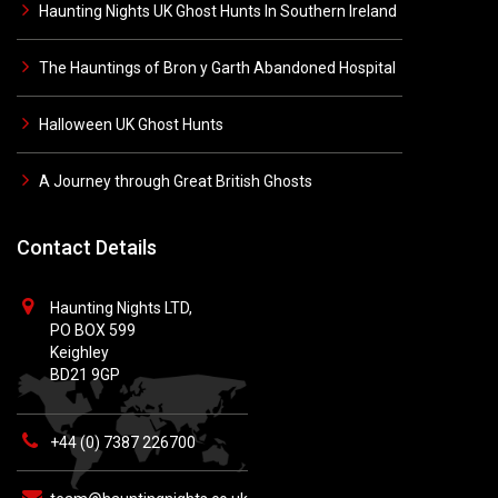
Haunting Nights UK Ghost Hunts In Southern Ireland
The Hauntings of Bron y Garth Abandoned Hospital
Halloween UK Ghost Hunts
A Journey through Great British Ghosts
Contact Details
Haunting Nights LTD,
PO BOX 599
Keighley
BD21 9GP
+44 (0) 7387 226700