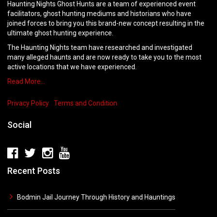
Haunting Nights Ghost Hunts are a team of experienced event
facilitators, ghost hunting mediums and historians who have
joined forces to bring you this brand-new concept resulting in the
ultimate ghost hunting experience.
The Haunting Nights team have researched and investigated
many alleged haunts and are now ready to take you to the most
active locations that we have experienced.
Read More…
Privacy Policy
Terms and Condition
Social
Recent Posts
Bodmin Jail Journey Through History and Hauntings