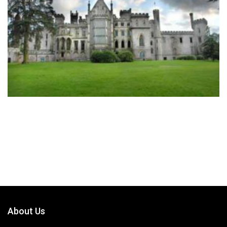
About Us