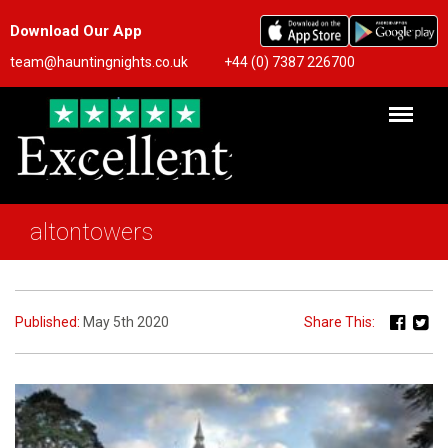
Download Our App
team@hauntingnights.co.uk
+44 (0) 7387 226700
altontowers
Published:
May 5th 2020
Share This: