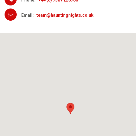
Phone:
+44 (0) 7387 226700
Email:
team@hauntingnights.co.uk