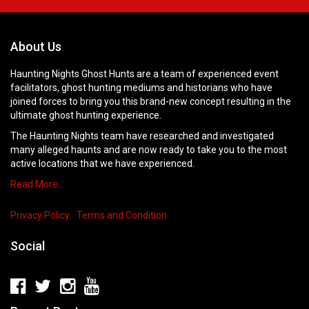
About Us
Haunting Nights Ghost Hunts are a team of experienced event
facilitators, ghost hunting mediums and historians who have
joined forces to bring you this brand-new concept resulting in the
ultimate ghost hunting experience.
The Haunting Nights team have researched and investigated
many alleged haunts and are now ready to take you to the most
active locations that we have experienced.
Read More…
Privacy Policy
Terms and Condition
Social