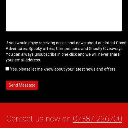
If you would enjoy receiving occasional news about our latest Ghost
Adventures, Spooky offers, Competitions and Ghostly Giveaways.
You can always unsubscribe in one click and we will never share
your email address.
Yes, please let me know about your latest news and offers
Contact us now on
07387 226700