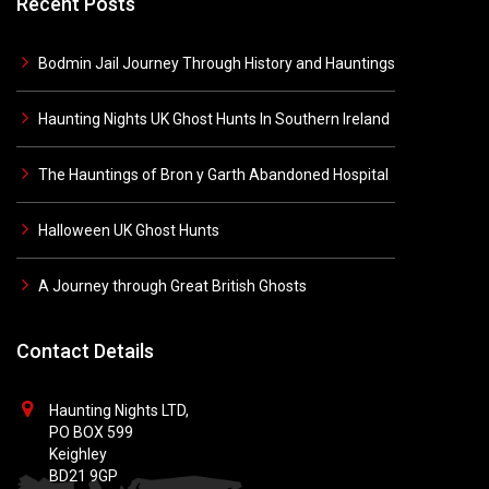
Recent Posts
Bodmin Jail Journey Through History and Hauntings
Haunting Nights UK Ghost Hunts In Southern Ireland
The Hauntings of Bron y Garth Abandoned Hospital
Halloween UK Ghost Hunts
A Journey through Great British Ghosts
Contact Details
Haunting Nights LTD,
PO BOX 599
Keighley
BD21 9GP