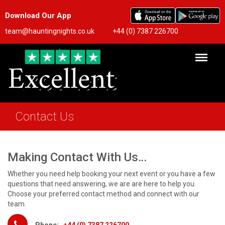
Download Our App
team@hauntingnights.co.uk
+44 (0) 7387 226700
Contact Us
Making Contact With Us…
Whether you need help booking your next event or you have a few
questions that need answering, we are are here to help you.
Choose your preferred contact method and connect with our
team.