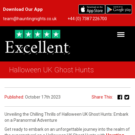
Download Our App
team@hauntingnights.co.uk
+44 (0) 7387 226700
Halloween UK Ghost Hunts
Published:
October 17th 2023
Share This:
Unveiling the Chilling Thrills of Halloween UK Ghost Hunts: Embark
on a Paranormal Adventure
Get ready to embark on an unforgettable journey into the realm of