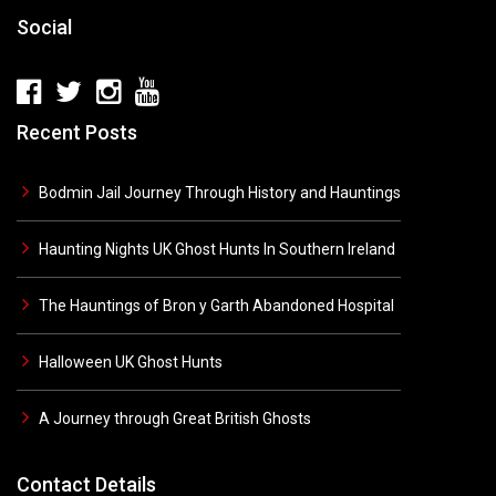
Social
Recent Posts
Bodmin Jail Journey Through History and Hauntings
Haunting Nights UK Ghost Hunts In Southern Ireland
The Hauntings of Bron y Garth Abandoned Hospital
Halloween UK Ghost Hunts
A Journey through Great British Ghosts
Contact Details