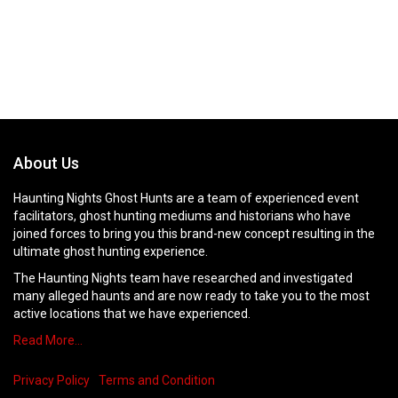
About Us
Haunting Nights Ghost Hunts are a team of experienced event
facilitators, ghost hunting mediums and historians who have
joined forces to bring you this brand-new concept resulting in the
ultimate ghost hunting experience.
The Haunting Nights team have researched and investigated
many alleged haunts and are now ready to take you to the most
active locations that we have experienced.
Read More…
Privacy Policy
Terms and Condition