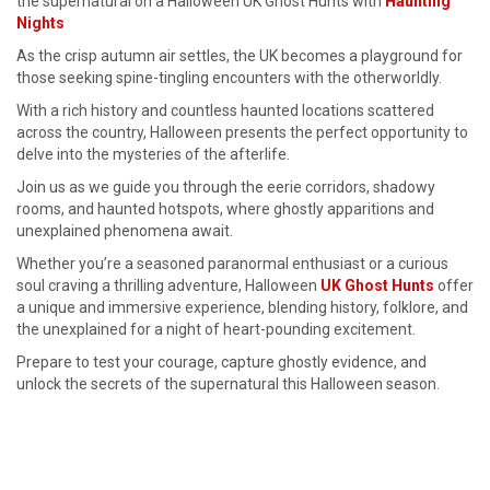
the supernatural on a Halloween UK Ghost Hunts with
Haunting
Nights
As the crisp autumn air settles, the UK becomes a playground for
those seeking spine-tingling encounters with the otherworldly.
With a rich history and countless haunted locations scattered
across the country, Halloween presents the perfect opportunity to
delve into the mysteries of the afterlife.
Join us as we guide you through the eerie corridors, shadowy
rooms, and haunted hotspots, where ghostly apparitions and
unexplained phenomena await.
Whether you’re a seasoned paranormal enthusiast or a curious
soul craving a thrilling adventure, Halloween
UK Ghost Hunts
offer
a unique and immersive experience, blending history, folklore, and
the unexplained for a night of heart-pounding excitement.
Prepare to test your courage, capture ghostly evidence, and
unlock the secrets of the supernatural this Halloween season.