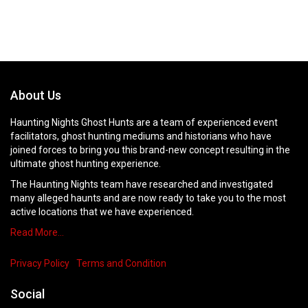
About Us
Haunting Nights Ghost Hunts are a team of experienced event
facilitators, ghost hunting mediums and historians who have
joined forces to bring you this brand-new concept resulting in the
ultimate ghost hunting experience.
The Haunting Nights team have researched and investigated
many alleged haunts and are now ready to take you to the most
active locations that we have experienced.
Read More…
Privacy Policy
Terms and Condition
Social