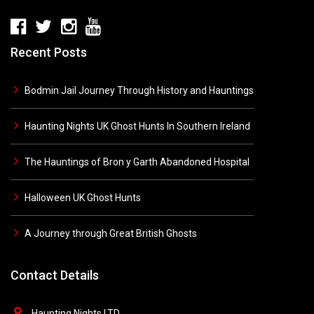
Recent Posts
Bodmin Jail Journey Through History and Hauntings
Haunting Nights UK Ghost Hunts In Southern Ireland
The Hauntings of Bron y Garth Abandoned Hospital
Halloween UK Ghost Hunts
A Journey through Great British Ghosts
Contact Details
Haunting Nights LTD,