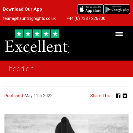
Download Our App
team@hauntingnights.co.uk
+44 (0) 7387 226700
hoodie f
Published:
May 11th 2022
Share This: