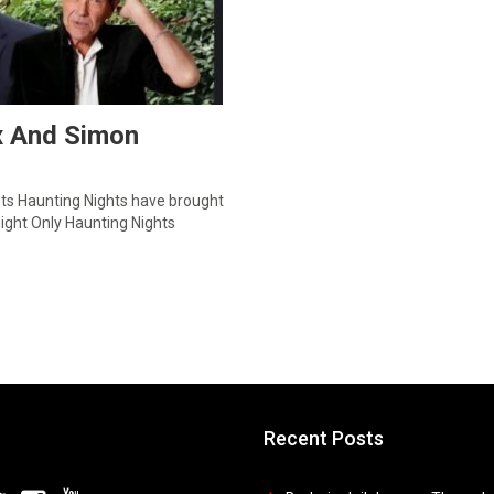
ix And Simon
hts Haunting Nights have brought
ight Only Haunting Nights
Recent Posts