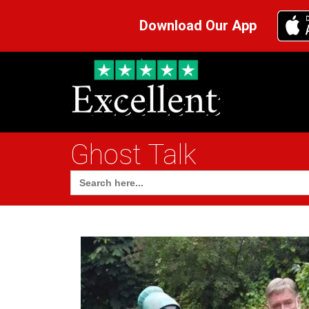
Download Our App
Ghost Talk
Search
for: