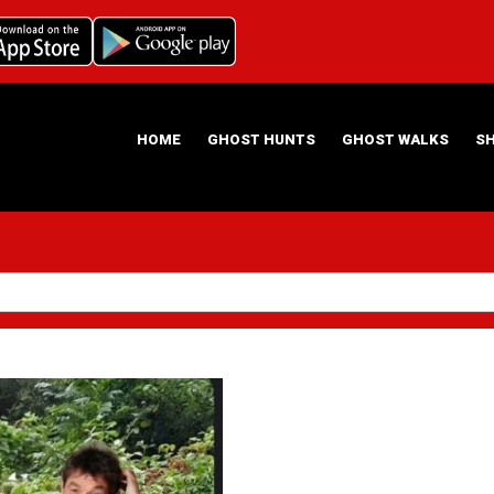
HOME
GHOST HUNTS
GHOST WALKS
S
ABOUT US
HAUNTING NIGHTS GHOST HUNT LOCATIONS