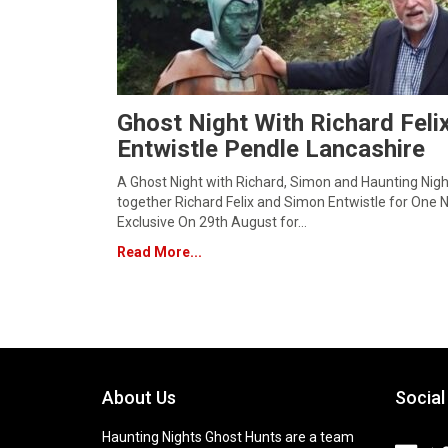
Ghost Night With Richard Fel
Entwistle Pendle Lancashire
A Ghost Night with Richard, Simon and Haunting Nig
together Richard Felix and Simon Entwistle for One N
Exclusive On 29th August for…
Read More...
About Us
Social
Haunting Nights Ghost Hunts are a team