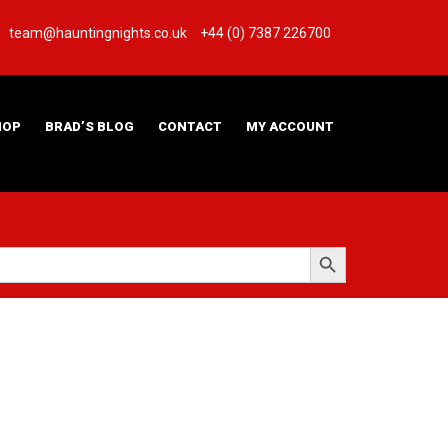
team@hauntingnights.co.uk
+44 (0) 7387 226700
HOP
BRAD’S BLOG
CONTACT
MY ACCOUNT
Search Button