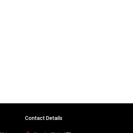
Contact Details