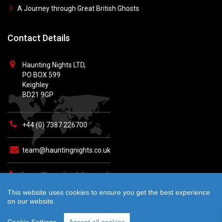
A Journey through Great British Ghosts
Contact Details
Haunting Nights LTD,
PO BOX 599
Keighley
BD21 9GP
+44 (0) 7387 226700
team@hauntingnights.co.uk
https://hauntingnights.co.uk
This website uses cookies to ensure you get the best experience
on our website.