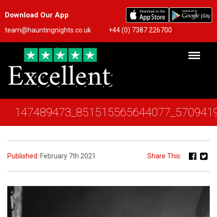
Download Our App
team@hauntingnights.co.uk
+44 (0) 7387 226700
147489473_851515565644077_570941
Published:
February 7th 2021
Share This: