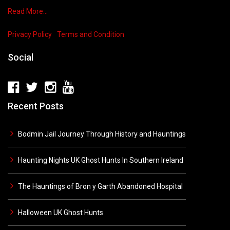
Read More…
Privacy Policy
Terms and Condition
Social
Recent Posts
Bodmin Jail Journey Through History and Hauntings
Haunting Nights UK Ghost Hunts In Southern Ireland
The Hauntings of Bron y Garth Abandoned Hospital
Halloween UK Ghost Hunts