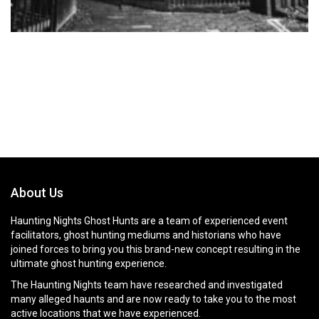
About Us
Haunting Nights Ghost Hunts are a team of experienced event
facilitators, ghost hunting mediums and historians who have
joined forces to bring you this brand-new concept resulting in the
ultimate ghost hunting experience.
The Haunting Nights team have researched and investigated
many alleged haunts and are now ready to take you to the most
active locations that we have experienced.