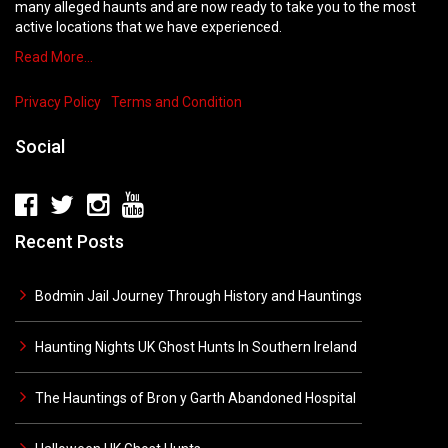
many alleged haunts and are now ready to take you to the most
active locations that we have experienced.
Read More…
Privacy Policy
Terms and Condition
Social
Recent Posts
Bodmin Jail Journey Through History and Hauntings
Haunting Nights UK Ghost Hunts In Southern Ireland
The Hauntings of Bron y Garth Abandoned Hospital