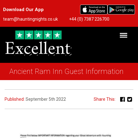
Download Our App
team@hauntingnights.co.uk
+44 (0) 7387 226700
Ancient Ram Inn Guest Information
Published:
September 5th 2022
Share This: