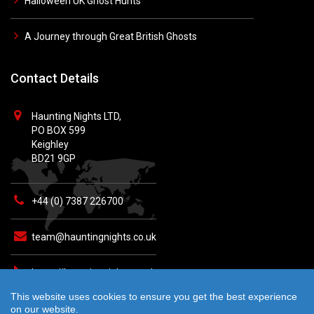
Halloween UK Ghost Hunts
A Journey through Great British Ghosts
Contact Details
Haunting Nights LTD,
PO BOX 599
Keighley
BD21 9GP
+44 (0) 7387 226700
team@hauntingnights.co.uk
https://hauntingnights.co.uk
This website uses cookies to ensure you get the best experience
on our website.