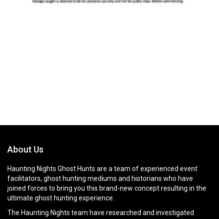
About Us
Haunting Nights Ghost Hunts are a team of experienced event
facilitators, ghost hunting mediums and historians who have
joined forces to bring you this brand-new concept resulting in the
ultimate ghost hunting experience.
The Haunting Nights team have researched and investigated