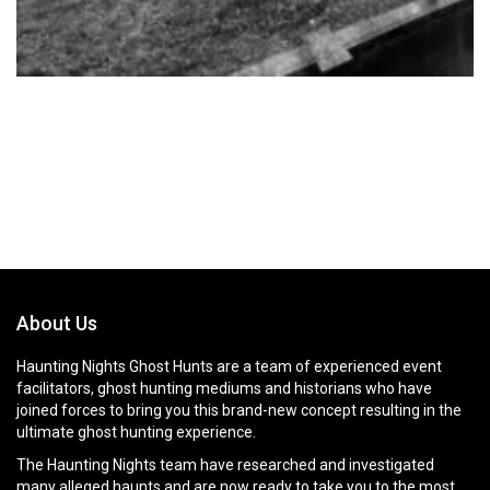
About Us
Haunting Nights Ghost Hunts are a team of experienced event
facilitators, ghost hunting mediums and historians who have
joined forces to bring you this brand-new concept resulting in the
ultimate ghost hunting experience.
The Haunting Nights team have researched and investigated
many alleged haunts and are now ready to take you to the most