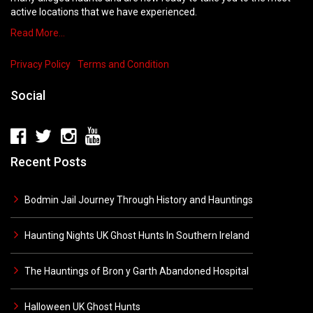
active locations that we have experienced.
Read More…
Privacy Policy
Terms and Condition
Social
Recent Posts
Bodmin Jail Journey Through History and Hauntings
Haunting Nights UK Ghost Hunts In Southern Ireland
The Hauntings of Bron y Garth Abandoned Hospital
Halloween UK Ghost Hunts