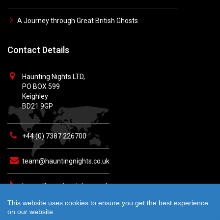
A Journey through Great British Ghosts
Contact Details
Haunting Nights LTD,
PO BOX 599
Keighley
BD21 9GP
+44 (0) 7387 226700
team@hauntingnights.co.uk
https://hauntingnights.co.uk
This website uses cookies to ensure you get the best experience
on our website.