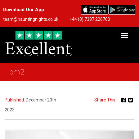
Download Our App
team@hauntingnights.co.uk
+44 (0) 7387 226700
bm2
Published:
December 20th
Share This:
2023