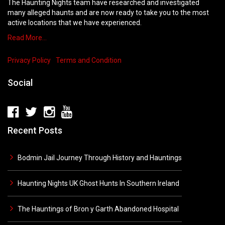
The Haunting Nights team have researched and investigated
many alleged haunts and are now ready to take you to the most
active locations that we have experienced.
Read More…
Privacy Policy
Terms and Condition
Social
Recent Posts
Bodmin Jail Journey Through History and Hauntings
Haunting Nights UK Ghost Hunts In Southern Ireland
The Hauntings of Bron y Garth Abandoned Hospital