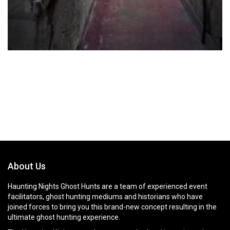
About Us
Haunting Nights Ghost Hunts are a team of experienced event
facilitators, ghost hunting mediums and historians who have
joined forces to bring you this brand-new concept resulting in the
ultimate ghost hunting experience.