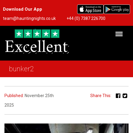
Download Our App
team@hauntingnights.co.uk
+44 (0) 7387 226700
bunker2
Published:
November 25th
Share This:
2025