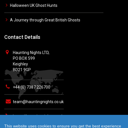
Halloween UK Ghost Hunts
A Journey through Great British Ghosts
Contact Details
Haunting Nights LTD,
PO BOX 599
Keighley
BD21 9GP
+44 (0) 7387 226700
team@hauntingnights.co.uk
https://hauntingnights.co.uk
This website uses cookies to ensure you get the best experience