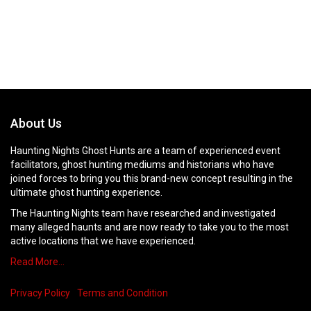
About Us
Haunting Nights Ghost Hunts are a team of experienced event
facilitators, ghost hunting mediums and historians who have
joined forces to bring you this brand-new concept resulting in the
ultimate ghost hunting experience.
The Haunting Nights team have researched and investigated
many alleged haunts and are now ready to take you to the most
active locations that we have experienced.
Read More…
Privacy Policy
Terms and Condition