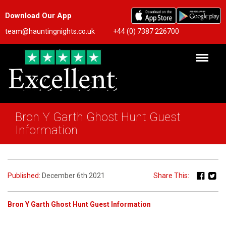
Download Our App
team@hauntingnights.co.uk
+44 (0) 7387 226700
Bron Y Garth Ghost Hunt Guest
Information
Published:
December 6th 2021
Share This:
Bron Y Garth Ghost Hunt Guest Information