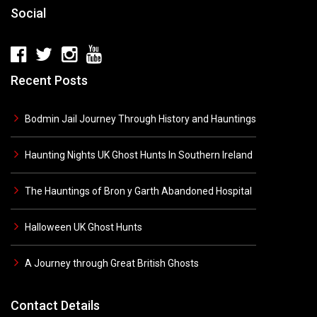
Social
Recent Posts
Bodmin Jail Journey Through History and Hauntings
Haunting Nights UK Ghost Hunts In Southern Ireland
The Hauntings of Bron y Garth Abandoned Hospital
Halloween UK Ghost Hunts
A Journey through Great British Ghosts
Contact Details