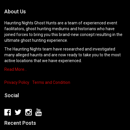
About Us
Haunting Nights Ghost Hunts are a team of experienced event
facilitators, ghost hunting mediums and historians who have
joined forces to bring you this brand-new concept resulting in the
ultimate ghost hunting experience.
The Haunting Nights team have researched and investigated
many alleged haunts and are now ready to take you to the most
active locations that we have experienced.
Read More…
Privacy Policy
Terms and Condition
Social
Recent Posts