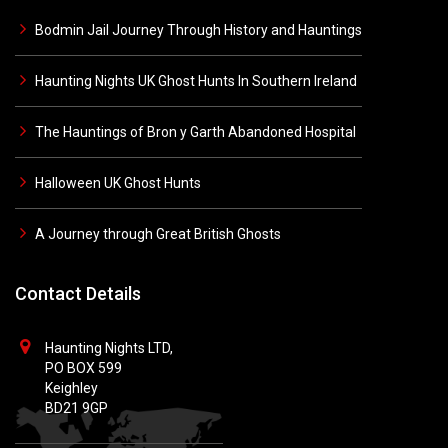
Bodmin Jail Journey Through History and Hauntings
Haunting Nights UK Ghost Hunts In Southern Ireland
The Hauntings of Bron y Garth Abandoned Hospital
Halloween UK Ghost Hunts
A Journey through Great British Ghosts
Contact Details
Haunting Nights LTD,
PO BOX 599
Keighley
BD21 9GP