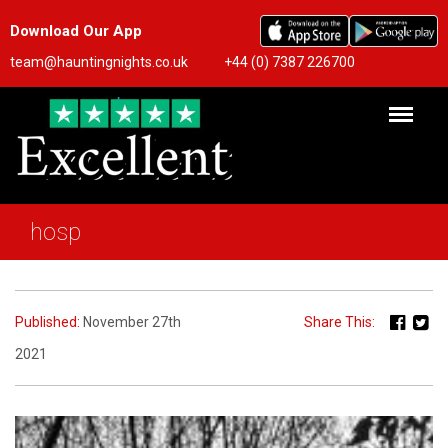
Download Our App
team@hauntingnights.co.uk
+44 (0) 7387 226700
hosp
Published:
November 27th
Share This:
2021