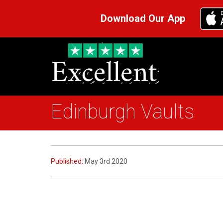
Download Our App
Edinburgh Vaults
Published:
May 3rd 2020