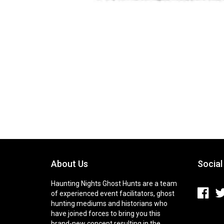
About Us
Social
Haunting Nights Ghost Hunts are a team
of experienced event facilitators, ghost
hunting mediums and historians who
have joined forces to bring you this
brand-new concept resulting in the