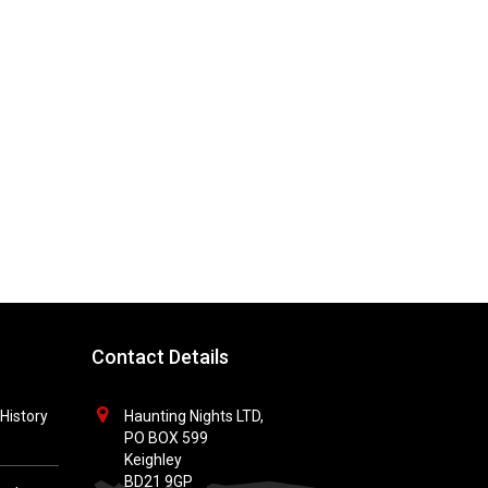
Contact Details
History
Haunting Nights LTD,
PO BOX 599
Keighley
BD21 9GP