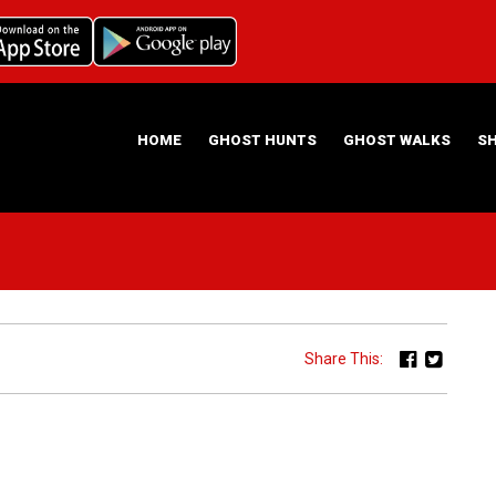
HOME
GHOST HUNTS
GHOST WALKS
S
ABOUT US
HAUNTING NIGHTS GHOST HUNT LOCATIONS
Share This: