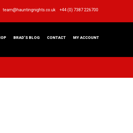
team@hauntingnights.co.uk
+44 (0) 7387 226700
HOP
BRAD’S BLOG
CONTACT
MY ACCOUNT