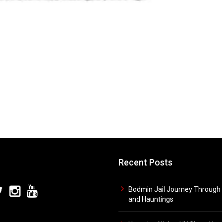
Recent Posts
Bodmin Jail Journey Through 
and Hauntings