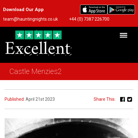
Download Our App
team@hauntingnights.co.uk
+44 (0) 7387 226700
Castle Menzies2
Published:
April 21st 2023
Share This: