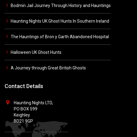
Bodmin Jail Journey Through History and Hauntings
Haunting Nights UK Ghost Hunts In Southern Ireland
The Hauntings of Bron y Garth Abandoned Hospital
Halloween UK Ghost Hunts
A Journey through Great British Ghosts
Contact Details
Haunting Nights LTD,
PO BOX 599
Keighley
BD21 9GP