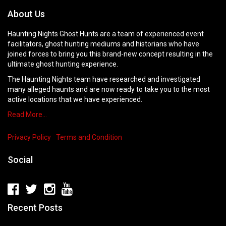
About Us
Haunting Nights Ghost Hunts are a team of experienced event
facilitators, ghost hunting mediums and historians who have
joined forces to bring you this brand-new concept resulting in the
ultimate ghost hunting experience.
The Haunting Nights team have researched and investigated
many alleged haunts and are now ready to take you to the most
active locations that we have experienced.
Read More…
Privacy Policy
Terms and Condition
Social
Recent Posts