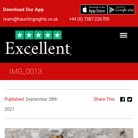
Download Our App
team@hauntingnights.co.uk
+44 (0) 7387 226700
IMG_0013
Published:
September 28th
Share This:
2021