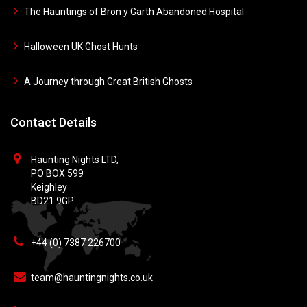
The Hauntings of Bron y Garth Abandoned Hospital
Halloween UK Ghost Hunts
A Journey through Great British Ghosts
Contact Details
Haunting Nights LTD,
PO BOX 599
Keighley
BD21 9GP
+44 (0) 7387 226700
team@hauntingnights.co.uk