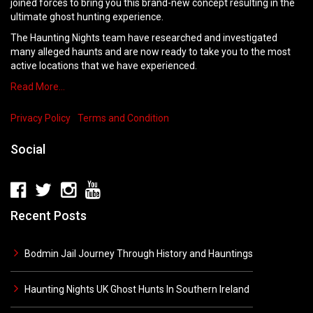
joined forces to bring you this brand-new concept resulting in the
ultimate ghost hunting experience.
The Haunting Nights team have researched and investigated
many alleged haunts and are now ready to take you to the most
active locations that we have experienced.
Read More…
Privacy Policy
Terms and Condition
Social
Recent Posts
Bodmin Jail Journey Through History and Hauntings
Haunting Nights UK Ghost Hunts In Southern Ireland