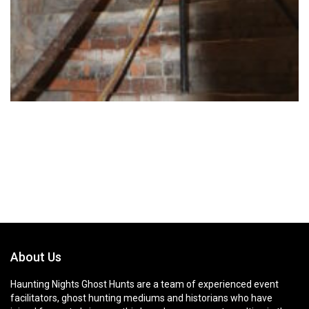
About Us
Haunting Nights Ghost Hunts are a team of experienced event
facilitators, ghost hunting mediums and historians who have