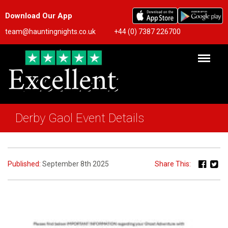
Download Our App
team@hauntingnights.co.uk
+44 (0) 7387 226700
Derby Gaol Event Details
Published:
September 8th 2025
Share This: