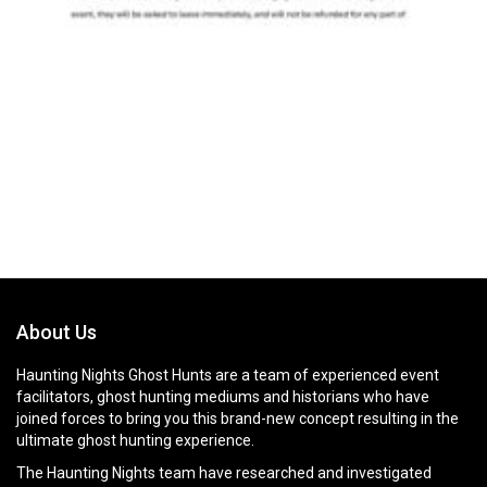
About Us
Haunting Nights Ghost Hunts are a team of experienced event
facilitators, ghost hunting mediums and historians who have
joined forces to bring you this brand-new concept resulting in the
ultimate ghost hunting experience.
The Haunting Nights team have researched and investigated