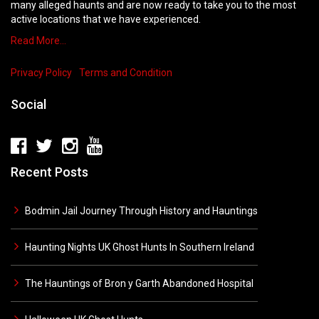
many alleged haunts and are now ready to take you to the most
active locations that we have experienced.
Read More…
Privacy Policy
Terms and Condition
Social
Recent Posts
Bodmin Jail Journey Through History and Hauntings
Haunting Nights UK Ghost Hunts In Southern Ireland
The Hauntings of Bron y Garth Abandoned Hospital