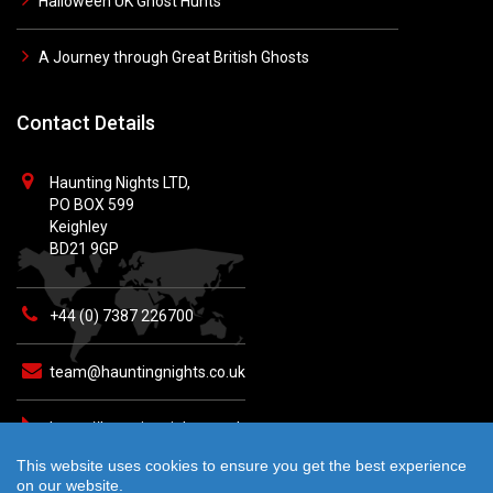
Halloween UK Ghost Hunts
A Journey through Great British Ghosts
Contact Details
Haunting Nights LTD,
PO BOX 599
Keighley
BD21 9GP
+44 (0) 7387 226700
team@hauntingnights.co.uk
https://hauntingnights.co.uk
This website uses cookies to ensure you get the best experience
on our website.