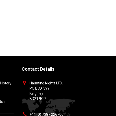
Contact Details
History
Haunting Nights LTD,
PO BOX 599
Keighley
BD21 9GP
s In
+44 (0) 7387 226700