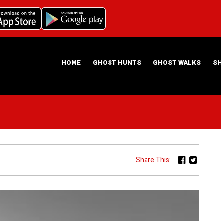
HOME
GHOST HUNTS
GHOST WALKS
S
ABOUT US
HAUNTING NIGHTS GHOST HUNT LOCATIONS
Share This: