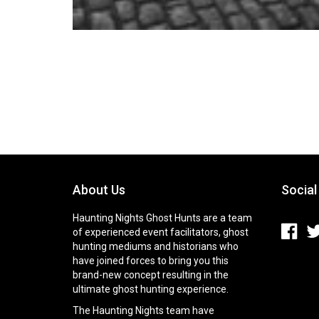
About Us
Social
Haunting Nights Ghost Hunts are a team
of experienced event facilitators, ghost
hunting mediums and historians who
have joined forces to bring you this
brand-new concept resulting in the
ultimate ghost hunting experience.
The Haunting Nights team have