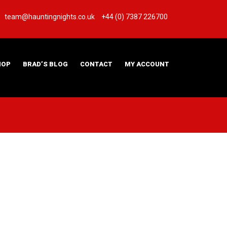
team@hauntingnights.co.uk
+44 (0) 7387 226700
HOP
BRAD’S BLOG
CONTACT
MY ACCOUNT