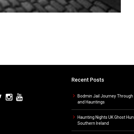
Recent Posts
Bodmin Jail Journey Through 
and Hauntings
Haunting Nights UK Ghost Hunt
Southern Ireland