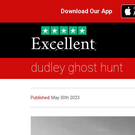
Download Our App
dudley ghost hunt
Published:
May 30th 2023