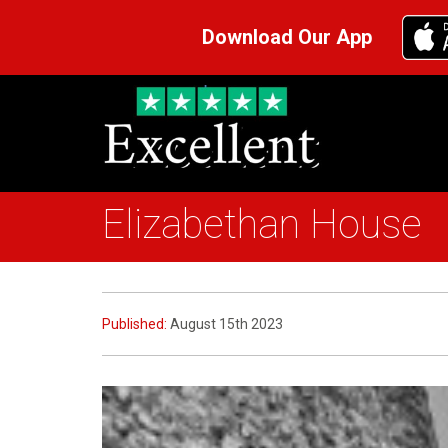
Download Our App
Elizabethan House
Published:
August 15th 2023