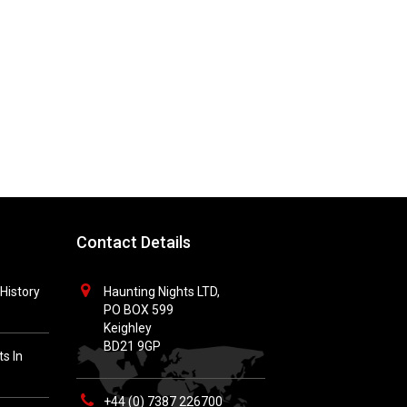
Contact Details
History
Haunting Nights LTD,
PO BOX 599
Keighley
BD21 9GP
s In
+44 (0) 7387 226700