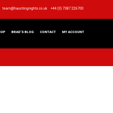
team@hauntingnights.co.uk
+44 (0) 7387 226700
HOP
BRAD’S BLOG
CONTACT
MY ACCOUNT