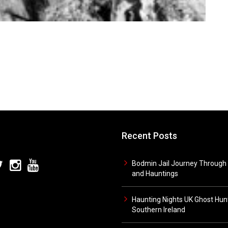
Recent Posts
Bodmin Jail Journey Through 
and Hauntings
Haunting Nights UK Ghost Hunt
Southern Ireland