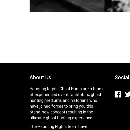
About Us
Social
Haunting Nights Ghost Hunts are a team
of experienced event facilitators, ghost
hunting mediums and historians who
have joined forces to bring you this
brand-new concept resulting in the
ultimate ghost hunting experience.
The Haunting Nights team have