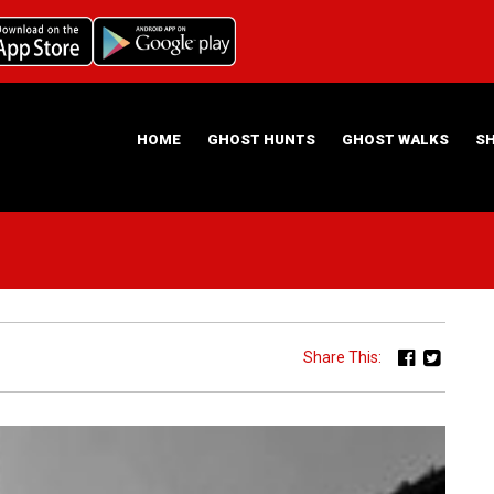
HOME
GHOST HUNTS
GHOST WALKS
S
ABOUT US
HAUNTING NIGHTS GHOST HUNT LOCATIONS
Share This: