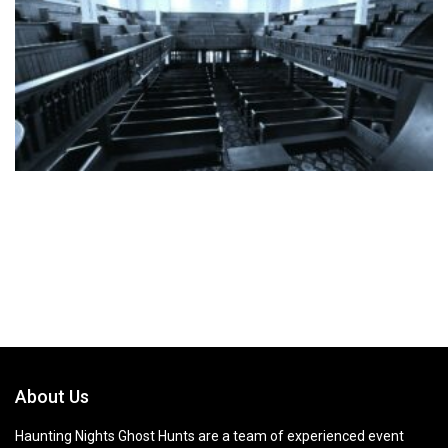
About Us
Haunting Nights Ghost Hunts are a team of experienced event