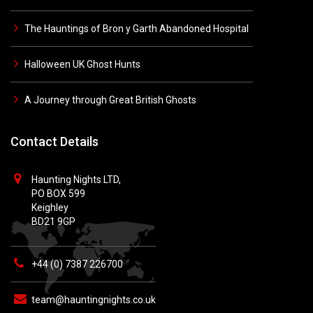
The Hauntings of Bron y Garth Abandoned Hospital
Halloween UK Ghost Hunts
A Journey through Great British Ghosts
Contact Details
Haunting Nights LTD,
PO BOX 599
Keighley
BD21 9GP
+44 (0) 7387 226700
team@hauntingnights.co.uk