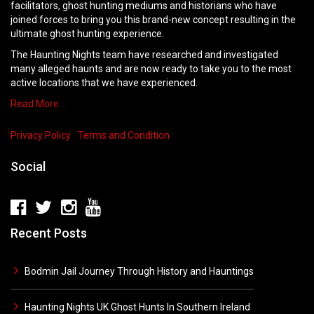
facilitators, ghost hunting mediums and historians who have
joined forces to bring you this brand-new concept resulting in the
ultimate ghost hunting experience.
The Haunting Nights team have researched and investigated
many alleged haunts and are now ready to take you to the most
active locations that we have experienced.
Read More…
Privacy Policy
Terms and Condition
Social
Recent Posts
Bodmin Jail Journey Through History and Hauntings
Haunting Nights UK Ghost Hunts In Southern Ireland