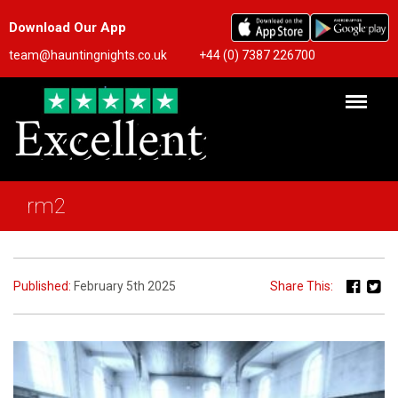
Download Our App
team@hauntingnights.co.uk
+44 (0) 7387 226700
rm2
Published:
February 5th 2025
Share This: