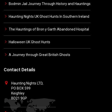
Bodmin Jail Journey Through History and Hauntings
Haunting Nights UK Ghost Hunts In Southern Ireland
The Hauntings of Bron y Garth Abandoned Hospital
Halloween UK Ghost Hunts
A Journey through Great British Ghosts
Contact Details
Haunting Nights LTD,
PO BOX 599
Keighley
BD21 9GP