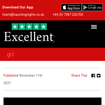
Download Our App
team@hauntingnights.co.uk
+44 (0) 7387 226700
gcl
Published:
November 11th
Share This:
2021