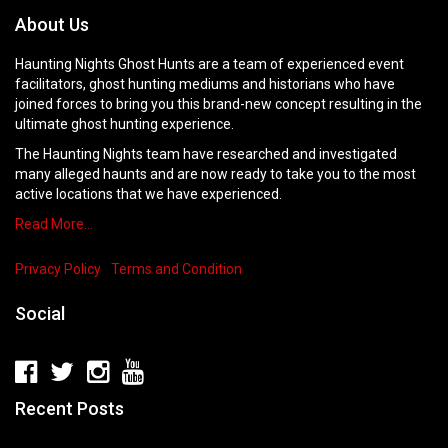
About Us
Haunting Nights Ghost Hunts are a team of experienced event
facilitators, ghost hunting mediums and historians who have
joined forces to bring you this brand-new concept resulting in the
ultimate ghost hunting experience.
The Haunting Nights team have researched and investigated
many alleged haunts and are now ready to take you to the most
active locations that we have experienced.
Read More…
Privacy Policy
Terms and Condition
Social
Recent Posts