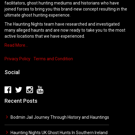
facilitators, ghost hunting mediums and historians who have
joined forces to bring you this brand-new concept resulting in the
ultimate ghost hunting experience.
The Haunting Nights team have researched and investigated
many alleged haunts and are now ready to take you to the most
active locations that we have experienced.
Read More…
Privacy Policy
Terms and Condition
Social
Recent Posts
Bodmin Jail Journey Through History and Hauntings
Haunting Nights UK Ghost Hunts In Southern Ireland