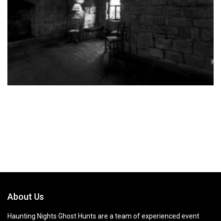
About Us
Haunting Nights Ghost Hunts are a team of experienced event