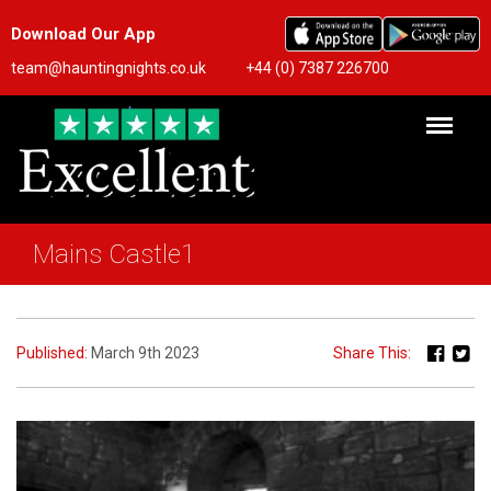
Download Our App
team@hauntingnights.co.uk
+44 (0) 7387 226700
Mains Castle1
Published:
March 9th 2023
Share This: