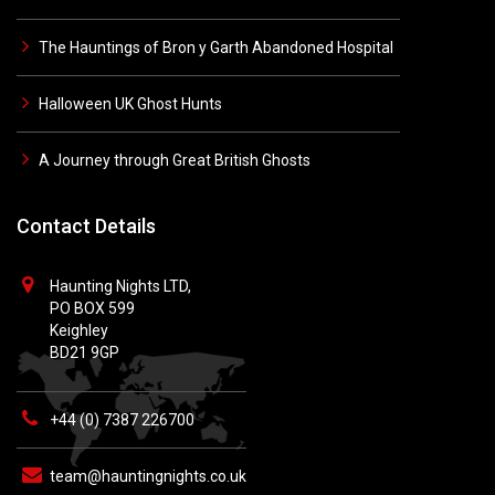
The Hauntings of Bron y Garth Abandoned Hospital
Halloween UK Ghost Hunts
A Journey through Great British Ghosts
Contact Details
Haunting Nights LTD,
PO BOX 599
Keighley
BD21 9GP
+44 (0) 7387 226700
team@hauntingnights.co.uk