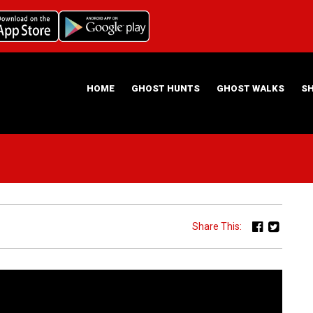
HOME
GHOST HUNTS
GHOST WALKS
S
ABOUT US
HAUNTING NIGHTS GHOST HUNT LOCATIONS
Share This: