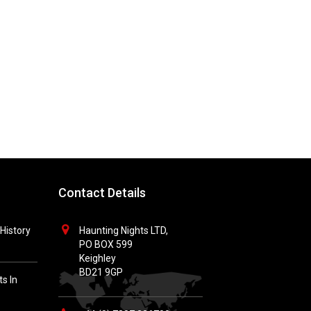
Contact Details
History
Haunting Nights LTD,
PO BOX 599
Keighley
BD21 9GP
s In