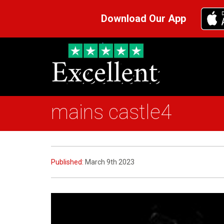
Download Our App
mains castle4
Published:
March 9th 2023