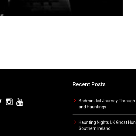
Recent Posts
Bodmin Jail Journey Through 
and Hauntings
Haunting Nights UK Ghost Hunt
Southern Ireland