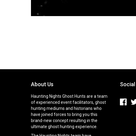
About Us
Social
Haunting Nights Ghost Hunts are a team
of experienced event facilitators, ghost
hunting mediums and historians who
have joined forces to bring you this
brand-new concept resulting in the
ultimate ghost hunting experience.
The Haunting Nights team have