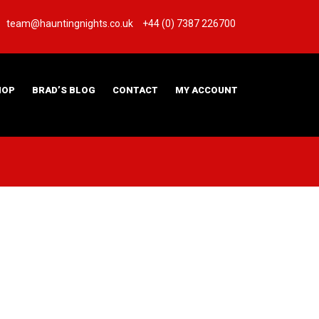
team@hauntingnights.co.uk
+44 (0) 7387 226700
HOP
BRAD’S BLOG
CONTACT
MY ACCOUNT