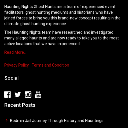
Haunting Nights Ghost Hunts are a team of experienced event
facilitators, ghost hunting mediums and historians who have
joined forces to bring you this brand-new concept resulting in the
ultimate ghost hunting experience.
The Haunting Nights team have researched and investigated
many alleged haunts and are now ready to take you to the most
active locations that we have experienced.
Read More…
Privacy Policy
Terms and Condition
Social
Recent Posts
Bodmin Jail Journey Through History and Hauntings