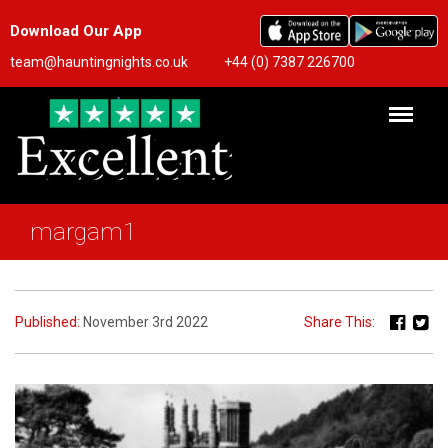
Download Our App
team@hauntingnights.co.uk
+44 (0) 7387 226700
margam1
Published:
November 3rd 2022
Share This: