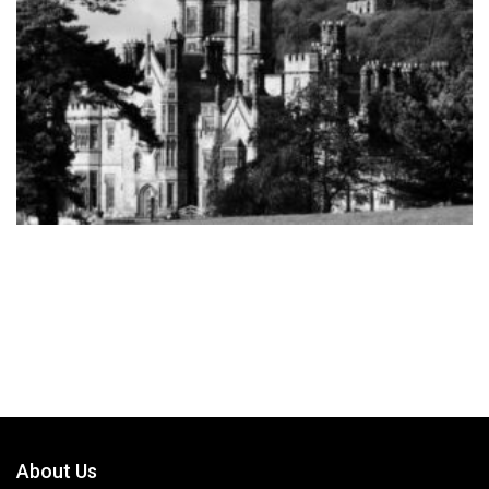
About Us