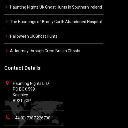
Haunting Nights UK Ghost Hunts In Southern Ireland
The Hauntings of Bron y Garth Abandoned Hospital
Halloween UK Ghost Hunts
A Journey through Great British Ghosts
Contact Details
Haunting Nights LTD,
PO BOX 599
Keighley
BD21 9GP
+44 (0) 7387 226700