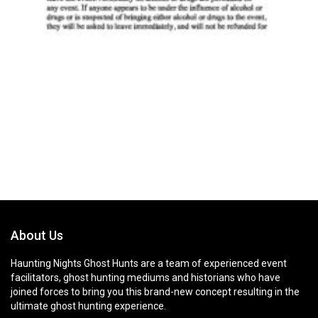
About Us
Haunting Nights Ghost Hunts are a team of experienced event
facilitators, ghost hunting mediums and historians who have
joined forces to bring you this brand-new concept resulting in the
ultimate ghost hunting experience.