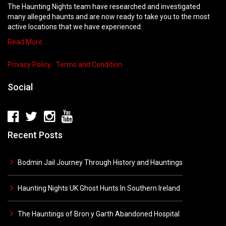
The Haunting Nights team have researched and investigated
many alleged haunts and are now ready to take you to the most
active locations that we have experienced.
Read More…
Privacy Policy
Terms and Condition
Social
Recent Posts
Bodmin Jail Journey Through History and Hauntings
Haunting Nights UK Ghost Hunts In Southern Ireland
The Hauntings of Bron y Garth Abandoned Hospital