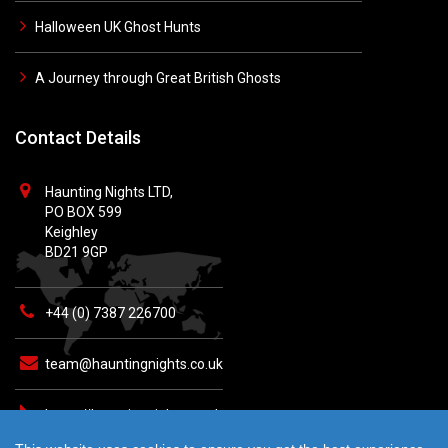
Halloween UK Ghost Hunts
A Journey through Great British Ghosts
Contact Details
Haunting Nights LTD,
PO BOX 599
Keighley
BD21 9GP
+44 (0) 7387 226700
team@hauntingnights.co.uk
https://hauntingnights.co.uk