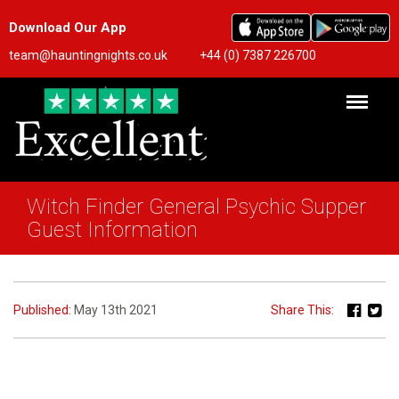
Download Our App
team@hauntingnights.co.uk
+44 (0) 7387 226700
Witch Finder General Psychic Supper
Guest Information
Published:
May 13th 2021
Share This: