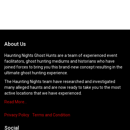
About Us
Haunting Nights Ghost Hunts are a team of experienced event
facilitators, ghost hunting mediums and historians who have
joined forces to bring you this brand-new concept resulting in the
ultimate ghost hunting experience.
The Haunting Nights team have researched and investigated
many alleged haunts and are now ready to take you to the most
active locations that we have experienced.
Read More…
Privacy Policy
Terms and Condition
Social