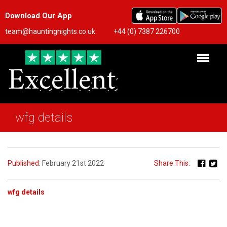
Download Our App
team@hauntingnights.co.uk
+44 (0) 7387 226700
wfg details
Published:
February 21st 2022
Share This:
wfg details