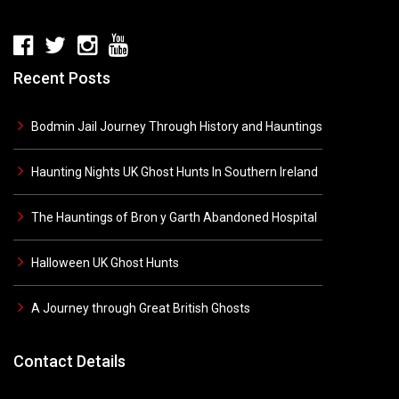
Recent Posts
Bodmin Jail Journey Through History and Hauntings
Haunting Nights UK Ghost Hunts In Southern Ireland
The Hauntings of Bron y Garth Abandoned Hospital
Halloween UK Ghost Hunts
A Journey through Great British Ghosts
Contact Details