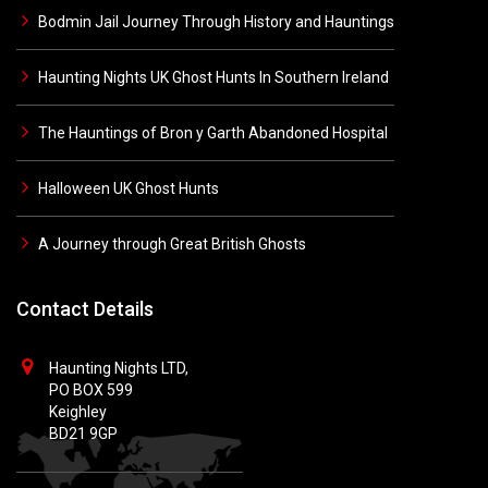
Bodmin Jail Journey Through History and Hauntings
Haunting Nights UK Ghost Hunts In Southern Ireland
The Hauntings of Bron y Garth Abandoned Hospital
Halloween UK Ghost Hunts
A Journey through Great British Ghosts
Contact Details
Haunting Nights LTD,
PO BOX 599
Keighley
BD21 9GP