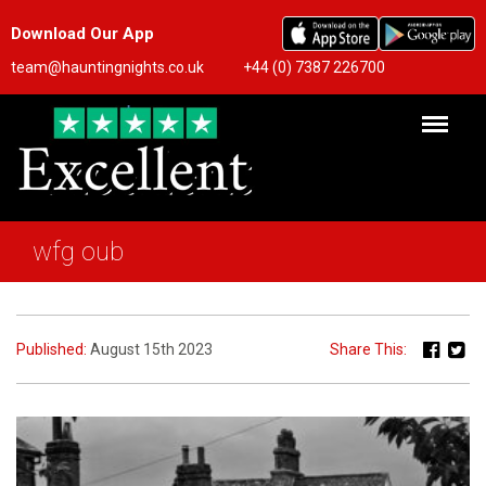
Download Our App
team@hauntingnights.co.uk
+44 (0) 7387 226700
wfg oub
Published:
August 15th 2023
Share This: