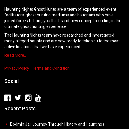
Haunting Nights Ghost Hunts are a team of experienced event
facilitators, ghost hunting mediums and historians who have
joined forces to bring you this brand-new concept resulting in the
ultimate ghost hunting experience.
The Haunting Nights team have researched and investigated
many alleged haunts and are now ready to take you to the most
active locations that we have experienced.
Read More…
Privacy Policy
Terms and Condition
Social
Recent Posts
Bodmin Jail Journey Through History and Hauntings