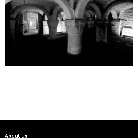
About Us