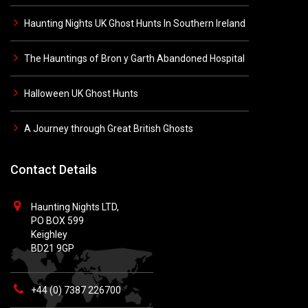
Haunting Nights UK Ghost Hunts In Southern Ireland
The Hauntings of Bron y Garth Abandoned Hospital
Halloween UK Ghost Hunts
A Journey through Great British Ghosts
Contact Details
Haunting Nights LTD,
PO BOX 599
Keighley
BD21 9GP
+44 (0) 7387 226700