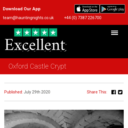
Download Our App
team@hauntingnights.co.uk
+44 (0) 7387 226700
Oxford Castle Crypt
Published:
July 29th 2020
Share This: