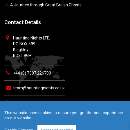
A Journey through Great British Ghosts
Contact Details
Haunting Nights LTD,
PO BOX 599
Keighley
BD21 9GP
+44 (0) 7387 226700
team@hauntingnights.co.uk
https://hauntingnights.co.uk
This website uses cookies to ensure you get the best experience
on our website.