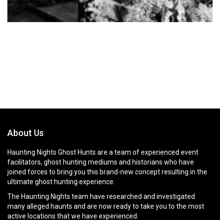
About Us
Haunting Nights Ghost Hunts are a team of experienced event
facilitators, ghost hunting mediums and historians who have
joined forces to bring you this brand-new concept resulting in the
ultimate ghost hunting experience.
The Haunting Nights team have researched and investigated
many alleged haunts and are now ready to take you to the most
active locations that we have experienced.