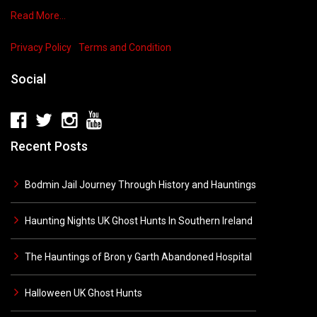
Read More…
Privacy Policy
Terms and Condition
Social
Recent Posts
Bodmin Jail Journey Through History and Hauntings
Haunting Nights UK Ghost Hunts In Southern Ireland
The Hauntings of Bron y Garth Abandoned Hospital
Halloween UK Ghost Hunts