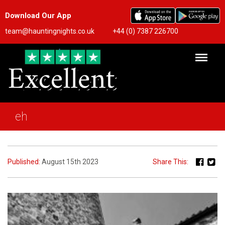
Download Our App
team@hauntingnights.co.uk
+44 (0) 7387 226700
eh
Published:
August 15th 2023
Share This: