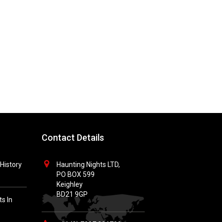
Contact Details
History
Haunting Nights LTD,
PO BOX 599
Keighley
BD21 9GP
s In