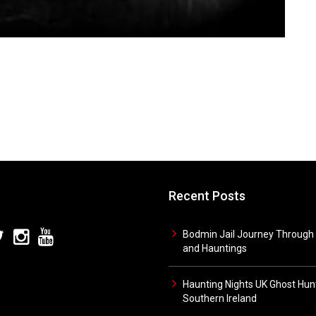
Recent Posts
Bodmin Jail Journey Through 
and Hauntings
Haunting Nights UK Ghost Hunt
Southern Ireland