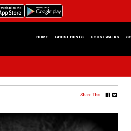
HOME
GHOST HUNTS
GHOST WALKS
S
ABOUT US
HAUNTING NIGHTS GHOST HUNT LOCATIONS
Share This: