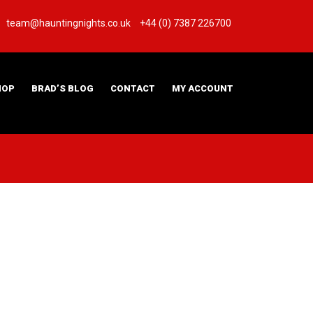
team@hauntingnights.co.uk
+44 (0) 7387 226700
HOP
BRAD’S BLOG
CONTACT
MY ACCOUNT