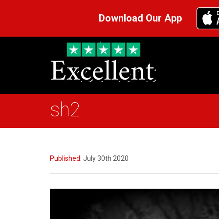
Download Our App
sh2
Published:
July 30th 2020