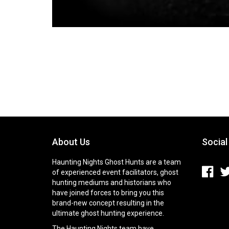
About Us
Social
Haunting Nights Ghost Hunts are a team
of experienced event facilitators, ghost
hunting mediums and historians who
have joined forces to bring you this
brand-new concept resulting in the
ultimate ghost hunting experience.
The Haunting Nights team have