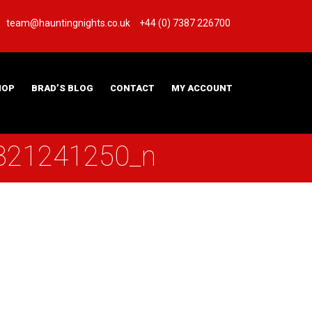
team@hauntingnights.co.uk
+44 (0) 7387 226700
HOP
BRAD’S BLOG
CONTACT
MY ACCOUNT
821241250_n