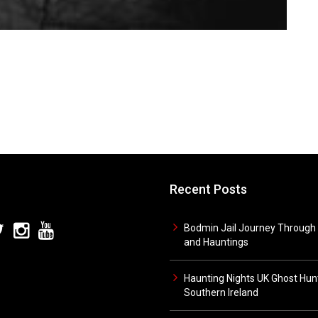
Recent Posts
Bodmin Jail Journey Through 
and Hauntings
Haunting Nights UK Ghost Hunt
Southern Ireland