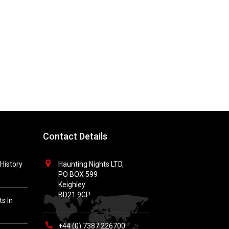
Contact Details
History
Haunting Nights LTD,
PO BOX 599
Keighley
BD21 9GP
s In
+44 (0) 7387 226700