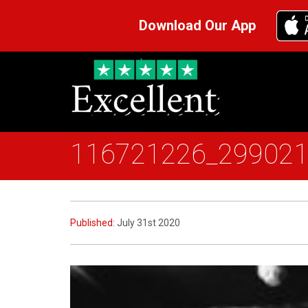
Download Our App
116721226_29902
Published:
July 31st 2020