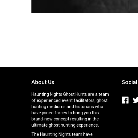
About Us
Social
Haunting Nights Ghost Hunts are a team
of experienced event facilitators, ghost
hunting mediums and historians who
have joined forces to bring you this
brand-new concept resulting in the
ultimate ghost hunting experience.
The Haunting Nights team have