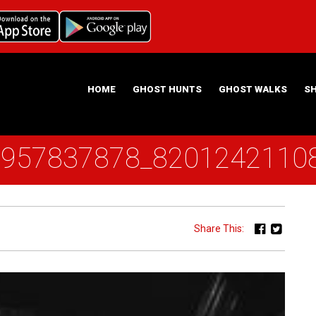
HOME
GHOST HUNTS
GHOST WALKS
S
1957837878_8201242110
ABOUT US
HAUNTING NIGHTS GHOST HUNT LOCATIONS
Share This: