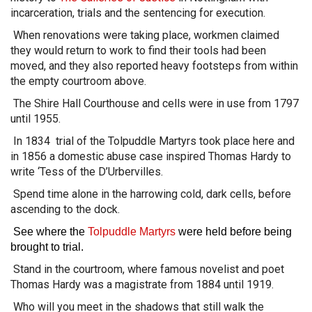
incarceration, trials and the sentencing for execution.
When renovations were taking place, workmen claimed
they would return to work to find their tools had been
moved, and they also reported heavy footsteps from within
the empty courtroom above.
The Shire Hall Courthouse and cells were in use from 1797
until 1955.
In 1834 trial of the Tolpuddle Martyrs took place here and
in 1856 a domestic abuse case inspired Thomas Hardy to
write ‘Tess of the D’Urbervilles.
Spend time alone in the harrowing cold, dark cells, before
ascending to the dock.
See where the
Tolpuddle Martyrs
were held before being
brought to trial.
Stand in the courtroom, where famous novelist and poet
Thomas Hardy was a magistrate from 1884 until 1919.
Who will you meet in the shadows that still walk the