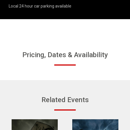
Local 24 hour car parking available
Pricing, Dates & Availability
Related Events