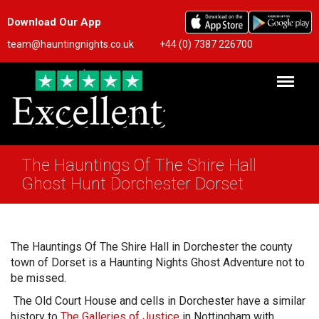
Download Our App
team@hauntingnights.co.uk
+44 (0) 7387 226700
The Hauntings Of The Shire Hall
Ghost Hunt Dorchester Dorset
The Hauntings Of The Shire Hall in Dorchester the county
town of Dorset is a Haunting Nights Ghost Adventure not to
be missed.
The Old Court House and cells in Dorchester have a similar
history to
The Galleries of Justice
in Nottingham with