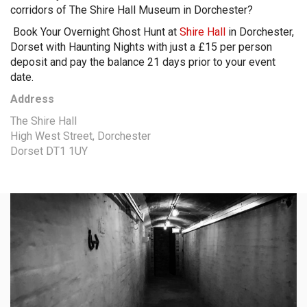
corridors of The Shire Hall Museum in Dorchester?
Book Your Overnight Ghost Hunt at
Shire Hall
in Dorchester,
Dorset with Haunting Nights with just a £15 per person
deposit and pay the balance 21 days prior to your event
date.
Address
The Shire Hall
High West Street, Dorchester
Dorset DT1 1UY