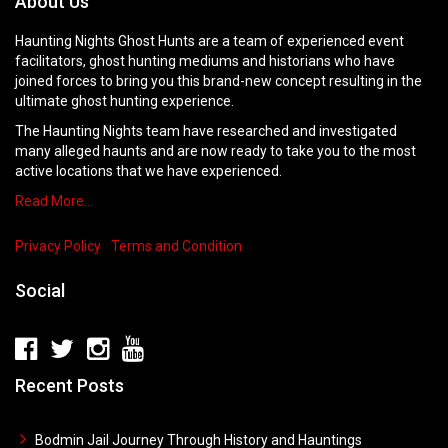
About Us
Haunting Nights Ghost Hunts are a team of experienced event
facilitators, ghost hunting mediums and historians who have
joined forces to bring you this brand-new concept resulting in the
ultimate ghost hunting experience.
The Haunting Nights team have researched and investigated
many alleged haunts and are now ready to take you to the most
active locations that we have experienced.
Read More…
Privacy Policy
Terms and Condition
Social
Recent Posts
Bodmin Jail Journey Through History and Hauntings