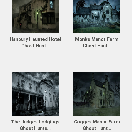
Hanbury Haunted Hotel
Monks Manor Farm
Ghost Hunt...
Ghost Hunt...
The Judges Lodgings
Cogges Manor Farm
Ghost Hunts...
Ghost Hunt...