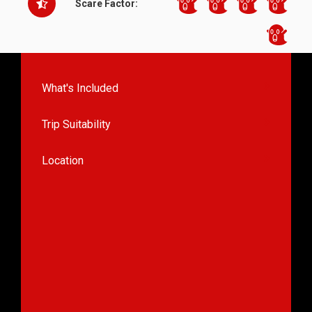
Scare Factor:
What's Included
Trip Suitability
Location