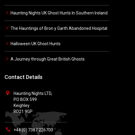
Haunting Nights UK Ghost Hunts In Southern Ireland
The Hauntings of Bron y Garth Abandoned Hospital
Halloween UK Ghost Hunts
A Journey through Great British Ghosts
Contact Details
Haunting Nights LTD,
PO BOX 599
Keighley
BD21 9GP
+44 (0) 7387 226700