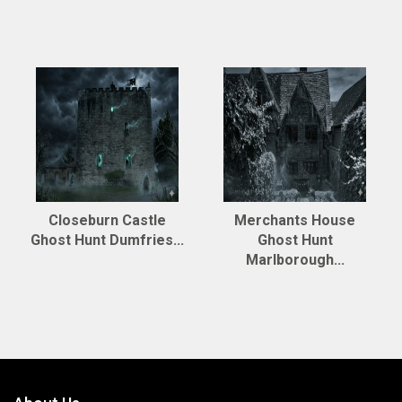
Closeburn Castle
Merchants House
Ghost Hunt Dumfries...
Ghost Hunt
Marlborough...