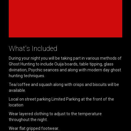
What's Included
During your night you will be taking part in various methods of
Ghost Hunting to include Ouija boards, table tipping, glass
divination, Psychic seances and along with modern day ghost
hunting techniques.
Tea/coffee and squash along with crisps and biscuits will be
available.
Local on street parking Limited Parking at the front of the
location
Wear layered clothing to adjust to the temperature
throughout the night.
Wear flat gripped footwear.