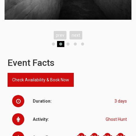
prev
next
Event Facts
Check Availability & Book Now
Duration:
3 days
Activity:
Ghost Hunt