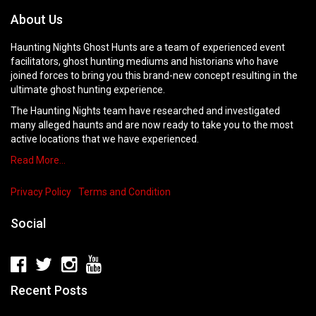
About Us
Haunting Nights Ghost Hunts are a team of experienced event
facilitators, ghost hunting mediums and historians who have
joined forces to bring you this brand-new concept resulting in the
ultimate ghost hunting experience.
The Haunting Nights team have researched and investigated
many alleged haunts and are now ready to take you to the most
active locations that we have experienced.
Read More…
Privacy Policy
Terms and Condition
Social
Recent Posts