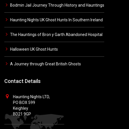
Bodmin Jail Journey Through History and Hauntings
Haunting Nights UK Ghost Hunts In Southern Ireland
The Hauntings of Bron y Garth Abandoned Hospital
Halloween UK Ghost Hunts
A Journey through Great British Ghosts
Contact Details
Haunting Nights LTD,
PO BOX 599
Keighley
BD21 9GP