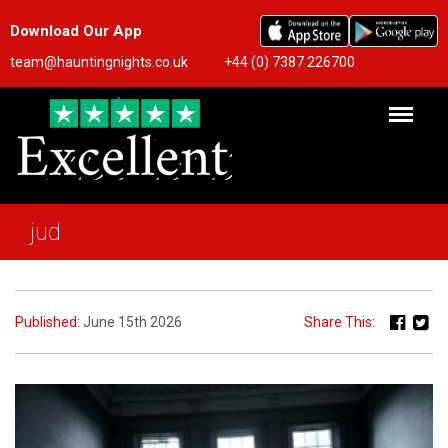
Download Our App
team@hauntingnights.co.uk
+44 (0) 7387 226700
jud
Published:
June 15th 2026
Share This: