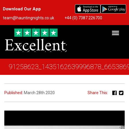
Download Our App
team@hauntingnights.co.uk
+44 (0) 7387 226700
91258623_1435162639996878_665386
Published:
March 28th 2020
Share This: