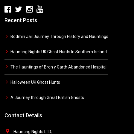
Recent Posts
Bodmin Jail Journey Through History and Hauntings
Haunting Nights UK Ghost Hunts In Southern Ireland
The Hauntings of Bron y Garth Abandoned Hospital
Halloween UK Ghost Hunts
A Journey through Great British Ghosts
Contact Details
Haunting Nights LTD,