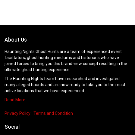
About Us
Haunting Nights Ghost Hunts are a team of experienced event
facilitators, ghost hunting mediums and historians who have
joined forces to bring you this brand-new concept resulting in the
ultimate ghost hunting experience.
The Haunting Nights team have researched and investigated
many alleged haunts and are now ready to take you to the most
active locations that we have experienced.
Read More…
Privacy Policy
Terms and Condition
Social