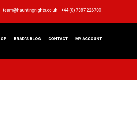
team@hauntingnights.co.uk
+44 (0) 7387 226700
HOP
BRAD’S BLOG
CONTACT
MY ACCOUNT