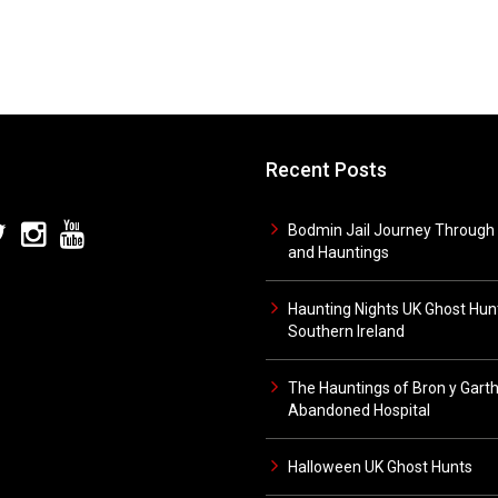
Recent Posts
Bodmin Jail Journey Through 
and Hauntings
Haunting Nights UK Ghost Hunt
Southern Ireland
The Hauntings of Bron y Gart
Abandoned Hospital
Halloween UK Ghost Hunts