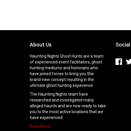
About Us
Social
Haunting Nights Ghost Hunts are a team
of experienced event facilitators, ghost
hunting mediums and historians who
have joined forces to bring you this
brand-new concept resulting in the
ultimate ghost hunting experience.
The Haunting Nights team have
researched and investigated many
alleged haunts and are now ready to take
you to the most active locations that we
have experienced.
Read More…