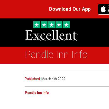
Download Our App
Pendle Inn Info
Published:
March 4th 2022
Pendle Inn Info