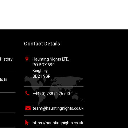
Contact Details
History
Haunting Nights LTD,
PO BOX 599
Keighley
BD21 9GP
s In
+44 (0) 7387 226700
h
team@hauntingnights.co.uk
https://hauntingnights.co.uk