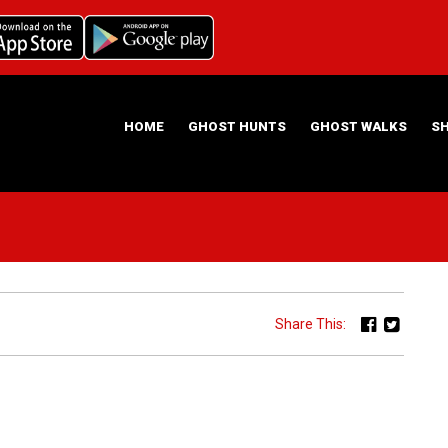
HOME
GHOST HUNTS
GHOST WALKS
S
ABOUT US
HAUNTING NIGHTS GHOST HUNT LOCATIONS
Share This: