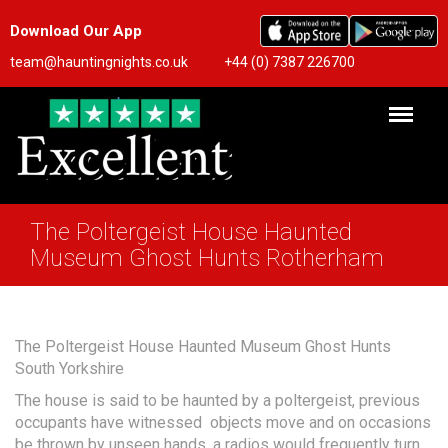
Download Our App
team@hauntingnights.co.uk
+44 (0) 7387 226700
The Poltergeist House Haunted
Museum Ghost Hunts Rotherham
The Poltergeist House Haunted Museum Ghost Hunts
South Yorkshire
The house is said to be haunted by a poltergeist, previous
occupants have witnessed objects move and on occasions
be thrown by unseen hands, a radios would frequently turn