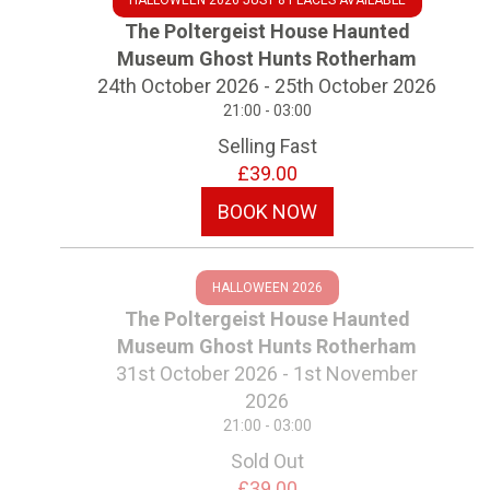
HALLOWEEN 2026 JUST 8 PLACES AVAILABLE
The Poltergeist House Haunted
Museum Ghost Hunts Rotherham
24th October 2026 - 25th October 2026
21:00 - 03:00
Selling Fast
£39.00
BOOK NOW
HALLOWEEN 2026
The Poltergeist House Haunted
Museum Ghost Hunts Rotherham
31st October 2026 - 1st November
2026
21:00 - 03:00
Sold Out
£39.00