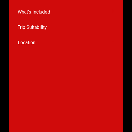
What's Included
Trip Suitability
Location