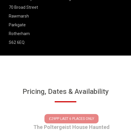
70 Broad Street
Rawmarsh
Parkgate
Rotherham
S62 6EQ
Pricing, Dates & Availability
£29PP LAST 6 PLACES ONLY
The Poltergeist House Haunted