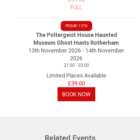
FULL
FRIDAY 13TH
The Poltergeist House Haunted
Museum Ghost Hunts Rotherham
13th November 2026 - 14th November
2026
21:00 - 03:00
Limited Places Available
£39.00
BOOK NOW
Related Events