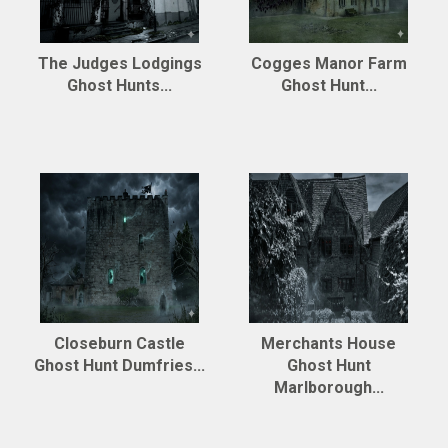
The Judges Lodgings
Cogges Manor Farm
Ghost Hunts...
Ghost Hunt...
Closeburn Castle
Merchants House
Ghost Hunt Dumfries...
Ghost Hunt
Marlborough...