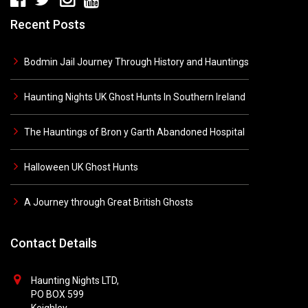
Recent Posts
Bodmin Jail Journey Through History and Hauntings
Haunting Nights UK Ghost Hunts In Southern Ireland
The Hauntings of Bron y Garth Abandoned Hospital
Halloween UK Ghost Hunts
A Journey through Great British Ghosts
Contact Details
Haunting Nights LTD,
PO BOX 599