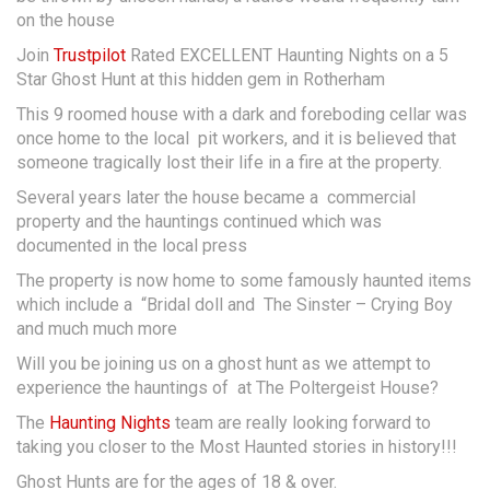
on the house
Join
Trustpilot
Rated EXCELLENT Haunting Nights on a 5
Star Ghost Hunt at this hidden gem in Rotherham
This 9 roomed house with a dark and foreboding cellar was
once home to the local pit workers, and it is believed that
someone tragically lost their life in a fire at the property.
Several years later the house became a commercial
property and the hauntings continued which was
documented in the local press
The property is now home to some famously haunted items
which include a “Bridal doll and The Sinster – Crying Boy
and much much more
Will you be joining us on a ghost hunt as we attempt to
experience the hauntings of at The Poltergeist House?
The
Haunting Nights
team are really looking forward to
taking you closer to the Most Haunted stories in history!!!
Ghost Hunts are for the ages of 18 & over.