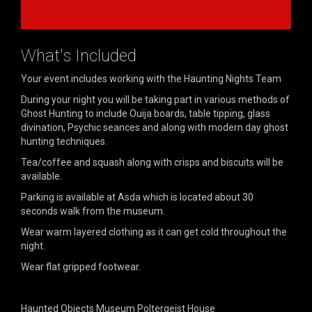
What's Included
Your event includes working with the Haunting Nights Team
During your night you will be taking part in various methods of
Ghost Hunting to include Ouija boards, table tipping, glass
divination, Psychic seances and along with modern day ghost
hunting techniques.
Tea/coffee and squash along with crisps and biscuits will be
available.
Parking is available at Asda which is located about 30
seconds walk from the museum.
Wear warm layered clothing as it can get cold throughout the
night.
Wear flat gripped footwear.
Haunted Objects Museum Poltergeist House