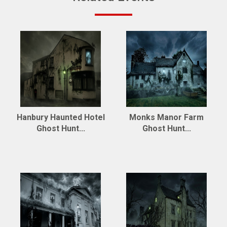
Hanbury Haunted Hotel
Monks Manor Farm
Ghost Hunt...
Ghost Hunt...