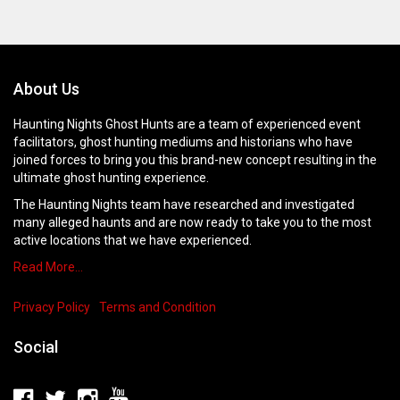
About Us
Haunting Nights Ghost Hunts are a team of experienced event
facilitators, ghost hunting mediums and historians who have
joined forces to bring you this brand-new concept resulting in the
ultimate ghost hunting experience.
The Haunting Nights team have researched and investigated
many alleged haunts and are now ready to take you to the most
active locations that we have experienced.
Read More…
Privacy Policy
Terms and Condition
Social