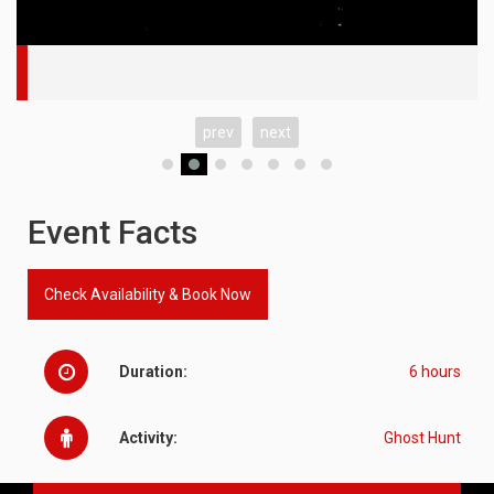
prev
next
Event Facts
Check Availability & Book Now
Duration:
6 hours
Activity:
Ghost Hunt