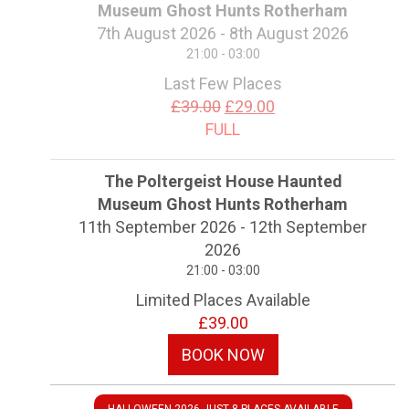
Museum Ghost Hunts Rotherham
7th August 2026 - 8th August 2026
21:00 - 03:00
Last Few Places
£39.00
£29.00
FULL
The Poltergeist House Haunted
Museum Ghost Hunts Rotherham
11th September 2026 - 12th September
2026
21:00 - 03:00
Limited Places Available
£39.00
BOOK NOW