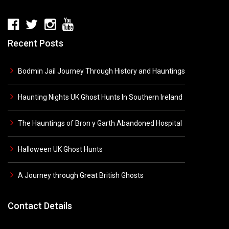
Recent Posts
Bodmin Jail Journey Through History and Hauntings
Haunting Nights UK Ghost Hunts In Southern Ireland
The Hauntings of Bron y Garth Abandoned Hospital
Halloween UK Ghost Hunts
A Journey through Great British Ghosts
Contact Details