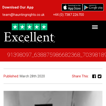
Download Our App
team@hauntingnights.co.uk
+44 (0) 7387 226700
91398097_638875986682368_7039818
Published:
March 28th 2020
Share This: