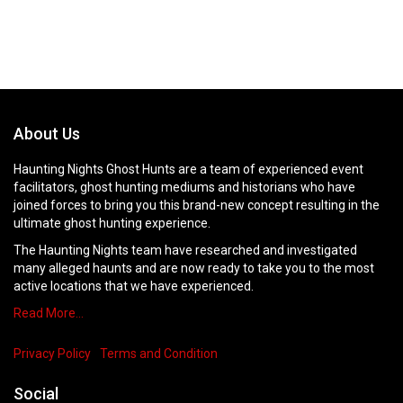
About Us
Haunting Nights Ghost Hunts are a team of experienced event
facilitators, ghost hunting mediums and historians who have
joined forces to bring you this brand-new concept resulting in the
ultimate ghost hunting experience.
The Haunting Nights team have researched and investigated
many alleged haunts and are now ready to take you to the most
active locations that we have experienced.
Read More…
Privacy Policy
Terms and Condition
Social