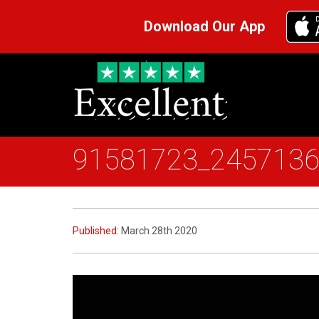
Download Our App
91581723_245713
Published:
March 28th 2020