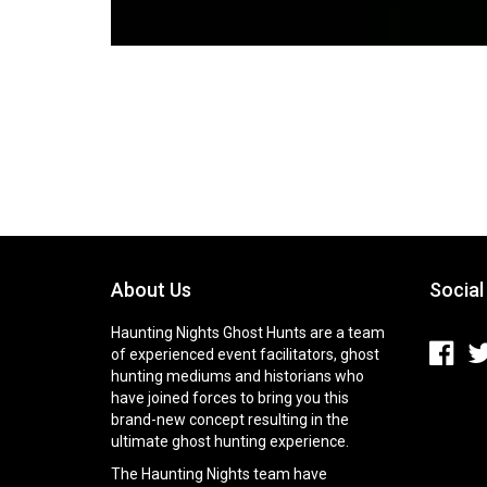
About Us
Social
Haunting Nights Ghost Hunts are a team
of experienced event facilitators, ghost
hunting mediums and historians who
have joined forces to bring you this
brand-new concept resulting in the
ultimate ghost hunting experience.
The Haunting Nights team have