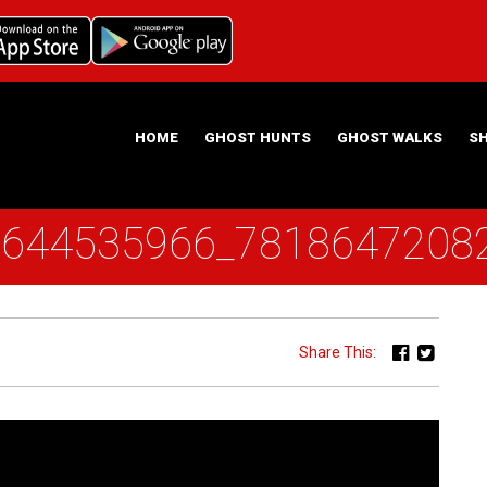
HOME
GHOST HUNTS
GHOST WALKS
S
6644535966_7818647208
ABOUT US
HAUNTING NIGHTS GHOST HUNT LOCATIONS
Share This: