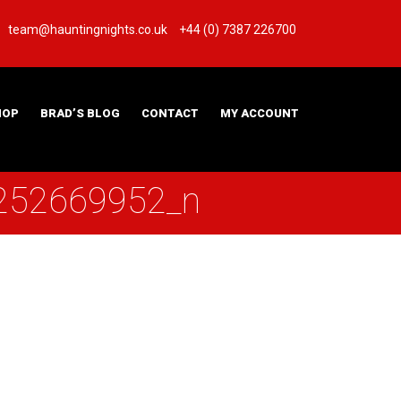
team@hauntingnights.co.uk
+44 (0) 7387 226700
HOP
BRAD’S BLOG
CONTACT
MY ACCOUNT
252669952_n