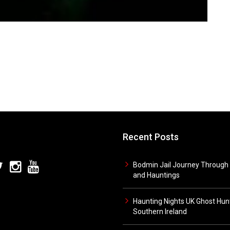
Recent Posts
Bodmin Jail Journey Through 
and Hauntings
Haunting Nights UK Ghost Hunt
Southern Ireland