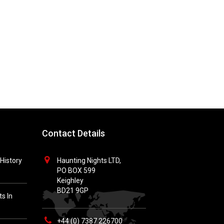
Contact Details
History
Haunting Nights LTD,
PO BOX 599
Keighley
BD21 9GP
s In
+44 (0) 7387 226700