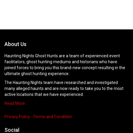
About Us
Haunting Nights Ghost Hunts are a team of experienced event
facilitators, ghost hunting mediums and historians who have
joined forces to bring you this brand-new concept resulting in the
ultimate ghost hunting experience.
The Haunting Nights team have researched and investigated
many alleged haunts and are now ready to take you to the most
active locations that we have experienced.
Read More…
Privacy Policy
Terms and Condition
Social