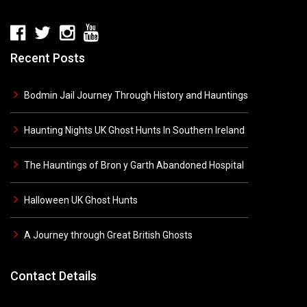
Recent Posts
Bodmin Jail Journey Through History and Hauntings
Haunting Nights UK Ghost Hunts In Southern Ireland
The Hauntings of Bron y Garth Abandoned Hospital
Halloween UK Ghost Hunts
A Journey through Great British Ghosts
Contact Details