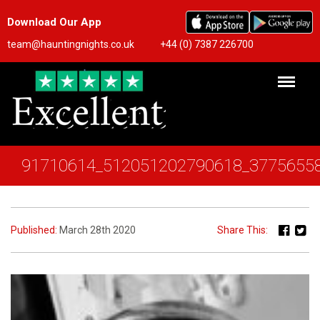
Download Our App
team@hauntingnights.co.uk
+44 (0) 7387 226700
91710614_512051202790618_3775655
Published:
March 28th 2020
Share This: