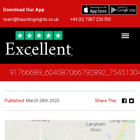
Download Our App
team@hauntingnights.co.uk
+44 (0) 7387 226700
91766689_604587066792892_7545130
Published:
March 28th 2020
Share This: