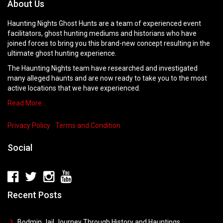
About Us
Haunting Nights Ghost Hunts are a team of experienced event
facilitators, ghost hunting mediums and historians who have
joined forces to bring you this brand-new concept resulting in the
ultimate ghost hunting experience.
The Haunting Nights team have researched and investigated
many alleged haunts and are now ready to take you to the most
active locations that we have experienced.
Read More…
Privacy Policy
Terms and Condition
Social
Recent Posts
Bodmin Jail Journey Through History and Hauntings