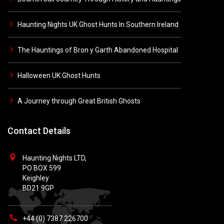
Haunting Nights UK Ghost Hunts In Southern Ireland
The Hauntings of Bron y Garth Abandoned Hospital
Halloween UK Ghost Hunts
A Journey through Great British Ghosts
Contact Details
Haunting Nights LTD,
PO BOX 599
Keighley
BD21 9GP
+44 (0) 7387 226700