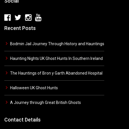
Social
Recent Posts
Bodmin Jail Journey Through History and Hauntings
Haunting Nights UK Ghost Hunts In Southern Ireland
The Hauntings of Bron y Garth Abandoned Hospital
Halloween UK Ghost Hunts
A Journey through Great British Ghosts
Contact Details