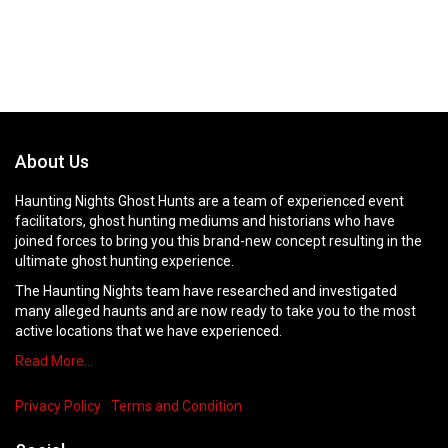
About Us
Haunting Nights Ghost Hunts are a team of experienced event
facilitators, ghost hunting mediums and historians who have
joined forces to bring you this brand-new concept resulting in the
ultimate ghost hunting experience.
The Haunting Nights team have researched and investigated
many alleged haunts and are now ready to take you to the most
active locations that we have experienced.
Read More…
Privacy Policy
Terms and Condition