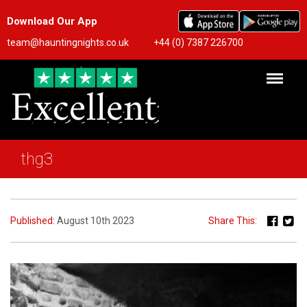
Download Our App
team@hauntingnights.co.uk
+44 (0) 7387 226700
thg3
Published:
August 10th 2023
Share This: