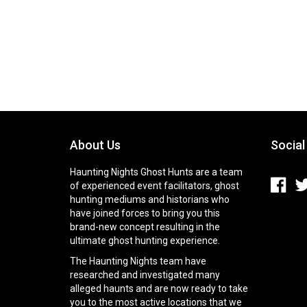
About Us
Social
Haunting Nights Ghost Hunts are a team
of experienced event facilitators, ghost
hunting mediums and historians who
have joined forces to bring you this
brand-new concept resulting in the
ultimate ghost hunting experience.
The Haunting Nights team have
researched and investigated many
alleged haunts and are now ready to take
you to the most active locations that we