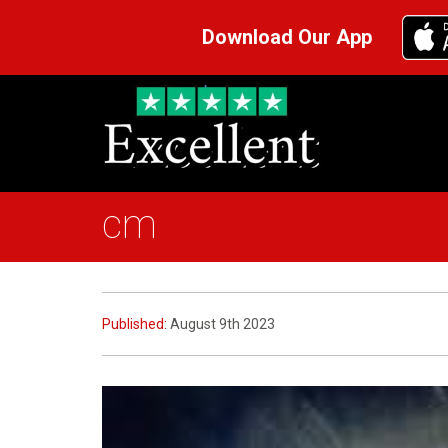
Download Our App
cm
Published:
August 9th 2023