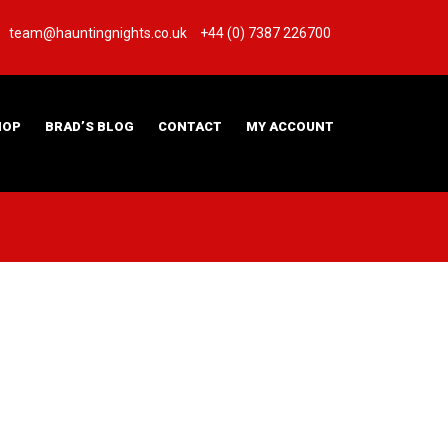
team@hauntingnights.co.uk
+44 (0) 7387 226700
HOP
BRAD’S BLOG
CONTACT
MY ACCOUNT