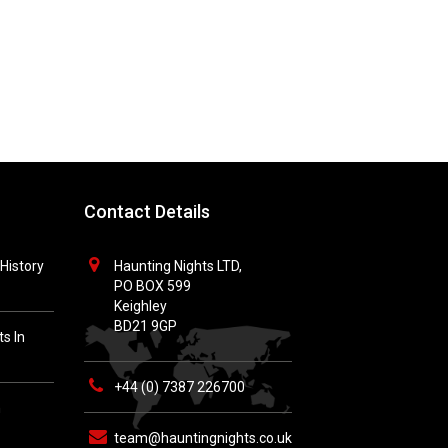
Contact Details
History
Haunting Nights LTD,
PO BOX 599
Keighley
BD21 9GP
s In
+44 (0) 7387 226700
h
team@hauntingnights.co.uk