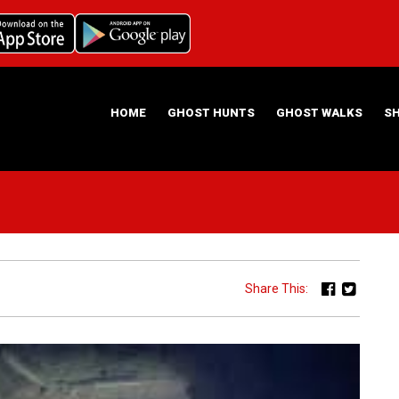
HOME
GHOST HUNTS
GHOST WALKS
S
ABOUT US
HAUNTING NIGHTS GHOST HUNT LOCATIONS
Share This: