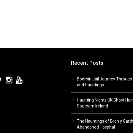
Recent Posts
Bodmin Jail Journey Through 
and Hauntings
Haunting Nights UK Ghost Hunt
Southern Ireland
The Hauntings of Bron y Gart
Abandoned Hospital