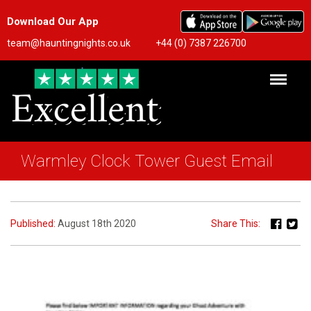
Download Our App
team@hauntingnights.co.uk
+44 (0) 7387 226700
Warmley Clock Tower Guest Email
Published:
August 18th 2020
Share This: