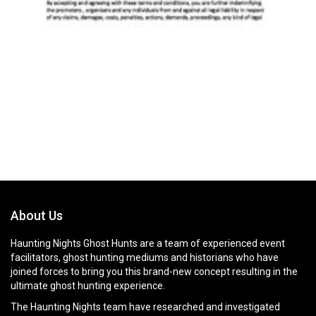
About Us
Haunting Nights Ghost Hunts are a team of experienced event
facilitators, ghost hunting mediums and historians who have
joined forces to bring you this brand-new concept resulting in the
ultimate ghost hunting experience.
The Haunting Nights team have researched and investigated