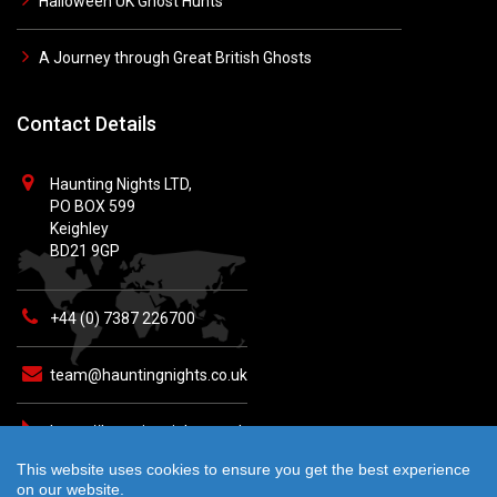
Halloween UK Ghost Hunts
A Journey through Great British Ghosts
Contact Details
Haunting Nights LTD,
PO BOX 599
Keighley
BD21 9GP
+44 (0) 7387 226700
team@hauntingnights.co.uk
https://hauntingnights.co.uk
This website uses cookies to ensure you get the best experience
on our website.