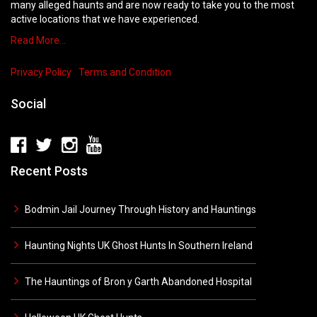
many alleged haunts and are now ready to take you to the most
active locations that we have experienced.
Read More…
Privacy Policy
Terms and Condition
Social
Recent Posts
Bodmin Jail Journey Through History and Hauntings
Haunting Nights UK Ghost Hunts In Southern Ireland
The Hauntings of Bron y Garth Abandoned Hospital