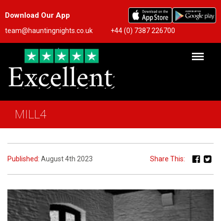
Download Our App
team@hauntingnights.co.uk
+44 (0) 7387 226700
MILL4
Published:
August 4th 2023
Share This: