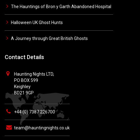
The Hauntings of Bron y Garth Abandoned Hospital
Halloween UK Ghost Hunts
A Journey through Great British Ghosts
Contact Details
Haunting Nights LTD,
PO BOX 599
Keighley
BD21 9GP
+44 (0) 7387 226700
team@hauntingnights.co.uk