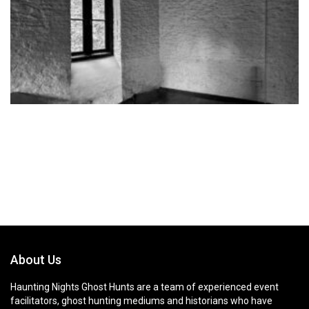
About Us
Haunting Nights Ghost Hunts are a team of experienced event
facilitators, ghost hunting mediums and historians who have