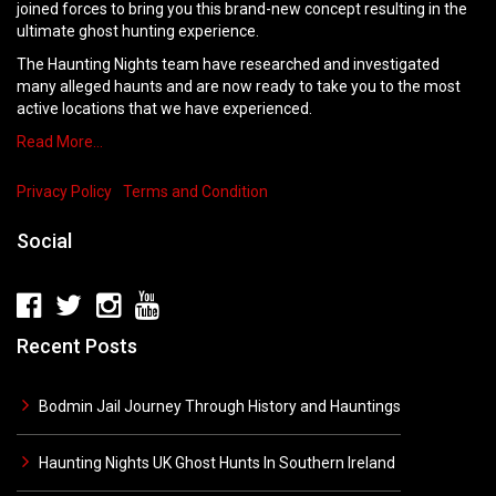
joined forces to bring you this brand-new concept resulting in the
ultimate ghost hunting experience.
The Haunting Nights team have researched and investigated
many alleged haunts and are now ready to take you to the most
active locations that we have experienced.
Read More…
Privacy Policy
Terms and Condition
Social
Recent Posts
Bodmin Jail Journey Through History and Hauntings
Haunting Nights UK Ghost Hunts In Southern Ireland