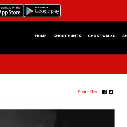
HOME
GHOST HUNTS
GHOST WALKS
S
ABOUT US
HAUNTING NIGHTS GHOST HUNT LOCATIONS
Share This: