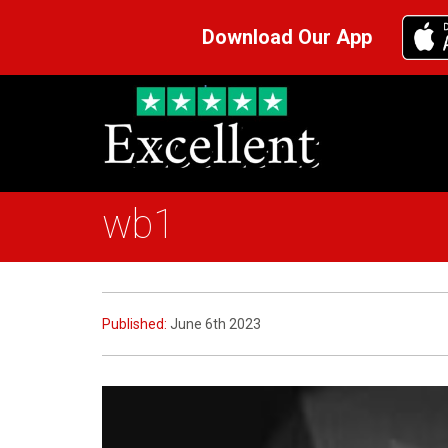
Download Our App
wb1
Published:
June 6th 2023