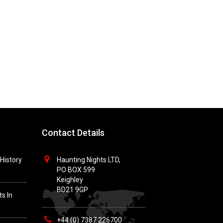
Contact Details
History
Haunting Nights LTD,
PO BOX 599
Keighley
BD21 9GP
s In
+44 (0) 7387 226700