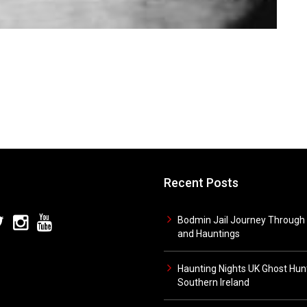
Recent Posts
Bodmin Jail Journey Through 
and Hauntings
Haunting Nights UK Ghost Hunt
Southern Ireland