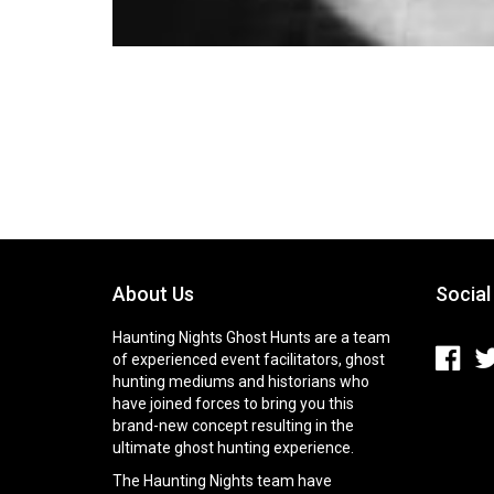
About Us
Social
Haunting Nights Ghost Hunts are a team
of experienced event facilitators, ghost
hunting mediums and historians who
have joined forces to bring you this
brand-new concept resulting in the
ultimate ghost hunting experience.
The Haunting Nights team have