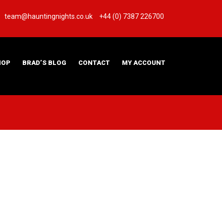
team@hauntingnights.co.uk
+44 (0) 7387 226700
HOP
BRAD’S BLOG
CONTACT
MY ACCOUNT