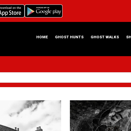
HOME
GHOST HUNTS
GHOST WALKS
S
ABOUT US
HAUNTING NIGHTS GHOST HUNT LOCATIONS