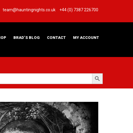
team@hauntingnights.co.uk
+44 (0) 7387 226700
HOP
BRAD’S BLOG
CONTACT
MY ACCOUNT
Search Button