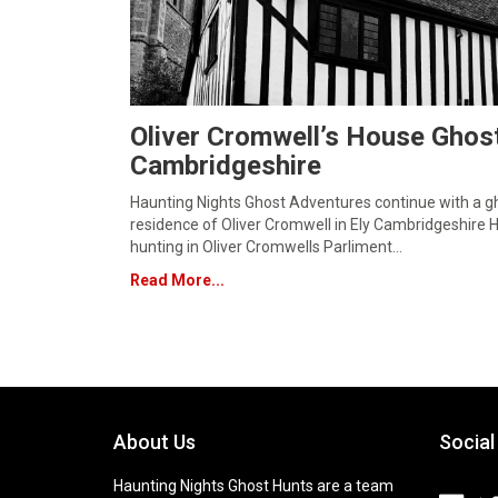
Oliver Cromwell’s House Ghost
Cambridgeshire
Haunting Nights Ghost Adventures continue with a gh
residence of Oliver Cromwell in Ely Cambridgeshire 
hunting in Oliver Cromwells Parliment…
Read More...
About Us
Social
Haunting Nights Ghost Hunts are a team