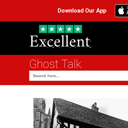
Download Our App
Ghost Talk
Search
for: