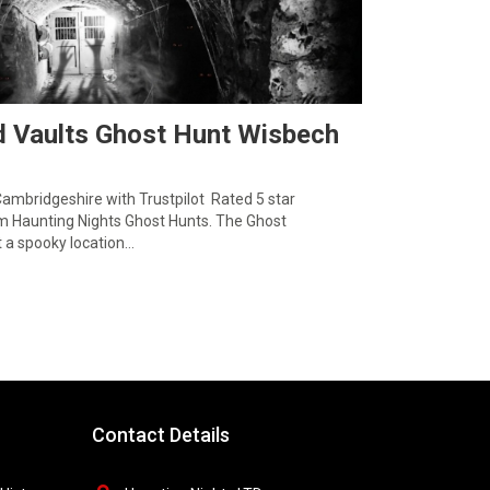
d Vaults Ghost Hunt Wisbech
Cambridgeshire with Trustpilot Rated 5 star
 Haunting Nights Ghost Hunts. The Ghost
t a spooky location…
Contact Details