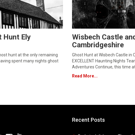
 Hunt Ely
Wisbech Castle an
Cambridgeshire
ost hunt at the only remaining
Ghost Hunt at Wisbech Castle in 
Having spent many nights ghost
EXCELLENT Haunting Nights Team
Adventures Continue, this time a
Read More...
Recent Posts