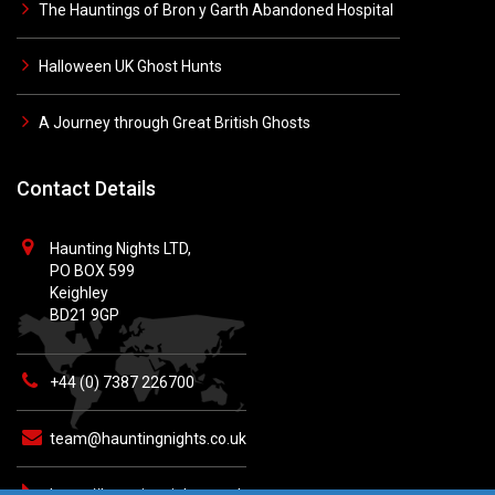
The Hauntings of Bron y Garth Abandoned Hospital
Halloween UK Ghost Hunts
A Journey through Great British Ghosts
Contact Details
Haunting Nights LTD,
PO BOX 599
Keighley
BD21 9GP
+44 (0) 7387 226700
team@hauntingnights.co.uk