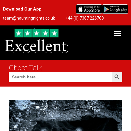
Download Our App
team@hauntingnights.co.uk
+44 (0) 7387 226700
Ghost Talk
Search Button
Search
for: