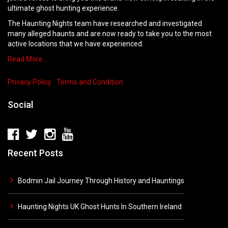
ultimate ghost hunting experience.
The Haunting Nights team have researched and investigated
many alleged haunts and are now ready to take you to the most
active locations that we have experienced.
Read More…
Privacy Policy
Terms and Condition
Social
Recent Posts
Bodmin Jail Journey Through History and Hauntings
Haunting Nights UK Ghost Hunts In Southern Ireland