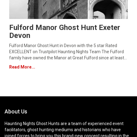
Fulford Manor Ghost Hunt Exeter
Devon
Fulford Manor Ghost Hunt in Devon with the 5 star Rated
EXCELLENT on Trustpilot Haunting Nights Team The Fulford
family have owned the Manor at Great Fulford since at least…
Read More...
About Us
Haunting Nights Ghost Hunts are a team of experienced event
facilitators, ghost hunting mediums and historians who have
joined forces to bring you this brand-new concept resulting in the