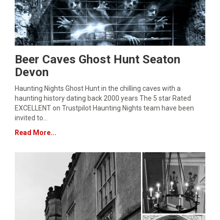
Beer Caves Ghost Hunt Seaton
Devon
Haunting Nights Ghost Hunt in the chilling caves with a
haunting history dating back 2000 years The 5 star Rated
EXCELLENT on Trustpilot Haunting Nights team have been
invited to…
Read More...