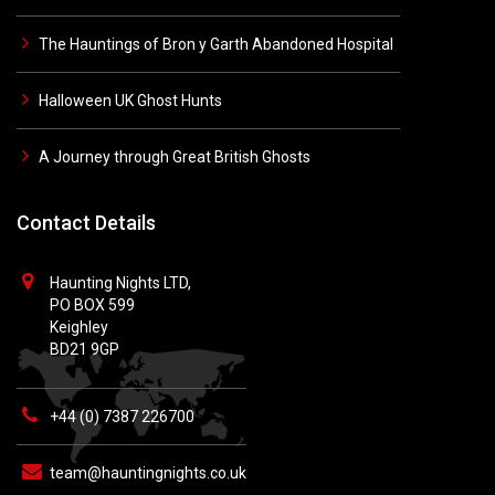
The Hauntings of Bron y Garth Abandoned Hospital
Halloween UK Ghost Hunts
A Journey through Great British Ghosts
Contact Details
Haunting Nights LTD,
PO BOX 599
Keighley
BD21 9GP
+44 (0) 7387 226700
team@hauntingnights.co.uk