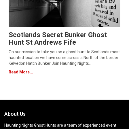
Scotlands Secret Bunker Ghost
Hunt St Andrews Fife
On our mission to take you on a ghost hunt to Scotlands most
haunted location we have come across a North of the border
Kelvedon Hatch Bunker Join Haunting Nights…
Read More...
About Us
Haunting Nights Ghost Hunts are a team of experienced event