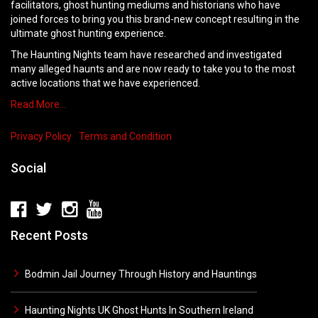
facilitators, ghost hunting mediums and historians who have
joined forces to bring you this brand-new concept resulting in the
ultimate ghost hunting experience.
The Haunting Nights team have researched and investigated
many alleged haunts and are now ready to take you to the most
active locations that we have experienced.
Read More…
Privacy Policy
Terms and Condition
Social
Recent Posts
Bodmin Jail Journey Through History and Hauntings
Haunting Nights UK Ghost Hunts In Southern Ireland