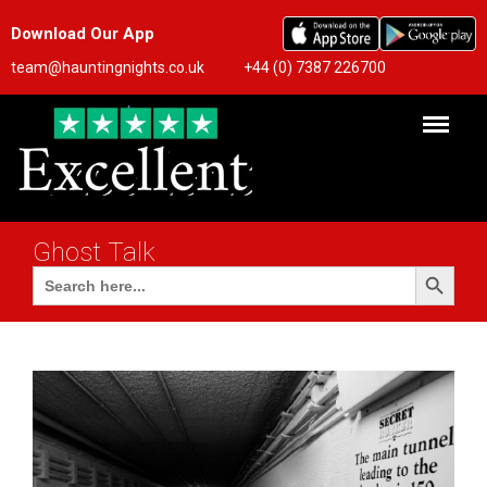
Download Our App
team@hauntingnights.co.uk
+44 (0) 7387 226700
Ghost Talk
Search Button
Search
for: