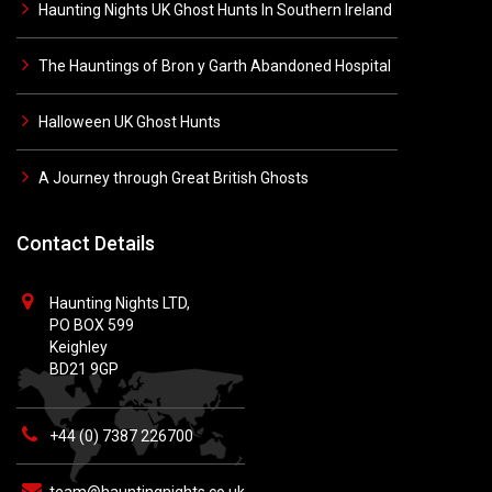
Haunting Nights UK Ghost Hunts In Southern Ireland
The Hauntings of Bron y Garth Abandoned Hospital
Halloween UK Ghost Hunts
A Journey through Great British Ghosts
Contact Details
Haunting Nights LTD,
PO BOX 599
Keighley
BD21 9GP
+44 (0) 7387 226700