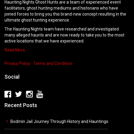
Haunting Nights Ghost Hunts are a team of experienced event
facilitators, ghost hunting mediums and historians who have
joined forces to bring you this brand-new concept resulting in the
ultimate ghost hunting experience.
The Haunting Nights team have researched and investigated
many alleged haunts and are now ready to take you to the most
active locations that we have experienced.
Read More…
Privacy Policy
Terms and Condition
Social
Recent Posts
Bodmin Jail Journey Through History and Hauntings