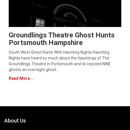
Groundlings Theatre Ghost Hunts
Portsmouth Hampshire
South West Ghost Hunts With Haunting Nights Haunting
Nights have heard so much about the Hauntings of The
Groundlings Theatre in Portsmouth and its reputed NINE
ghosts an overnight ghost…
Read More...
About Us