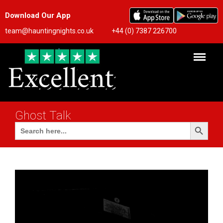
Download Our App
team@hauntingnights.co.uk
+44 (0) 7387 226700
Ghost Talk
Search Button
Search
for: