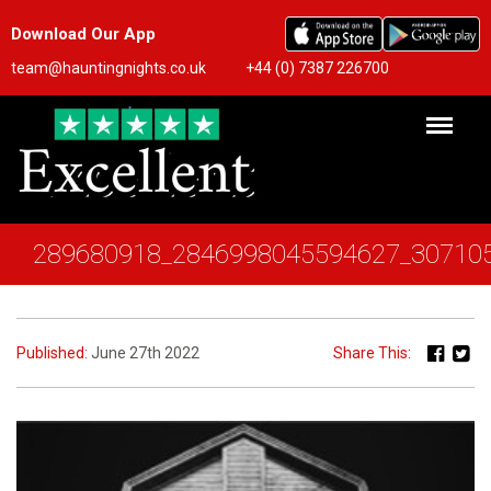
Download Our App
team@hauntingnights.co.uk
+44 (0) 7387 226700
289680918_2846998045594627_30710
Published:
June 27th 2022
Share This: