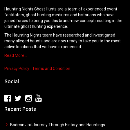
Haunting Nights Ghost Hunts are a team of experienced event
facilitators, ghost hunting mediums and historians who have
joined forces to bring you this brand-new concept resulting in the
ultimate ghost hunting experience.
The Haunting Nights team have researched and investigated
many alleged haunts and are now ready to take you to the most
active locations that we have experienced.
Read More…
Privacy Policy
Terms and Condition
Social
Recent Posts
Bodmin Jail Journey Through History and Hauntings