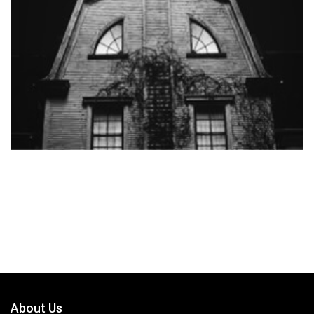
About Us