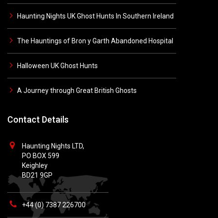
Haunting Nights UK Ghost Hunts In Southern Ireland
The Hauntings of Bron y Garth Abandoned Hospital
Halloween UK Ghost Hunts
A Journey through Great British Ghosts
Contact Details
Haunting Nights LTD,
PO BOX 599
Keighley
BD21 9GP
+44 (0) 7387 226700