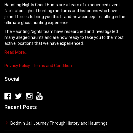
Haunting Nights Ghost Hunts are a team of experienced event
facilitators, ghost hunting mediums and historians who have
joined forces to bring you this brand-new concept resulting in the
ultimate ghost hunting experience.
The Haunting Nights team have researched and investigated
many alleged haunts and are now ready to take you to the most
active locations that we have experienced.
Read More…
Privacy Policy
Terms and Condition
Social
Recent Posts
Bodmin Jail Journey Through History and Hauntings