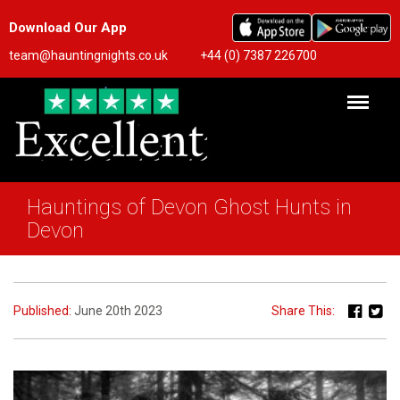
Download Our App
team@hauntingnights.co.uk
+44 (0) 7387 226700
Hauntings of Devon Ghost Hunts in
Devon
Published:
June 20th 2023
Share This: