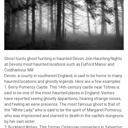
Ghost hunts ghost hunting in haunted Devon Join Haunting Nights
at Devons most haunted locations such as Fulford Manor and
Coldharbour Mill
Devon, a county in southwest England, is said to be home to many
haunted locations and ghostly legends. Here are a few examples:
1. Berry Pomeroy Castle: This 14th-century castle near Totnes is
said to be one of the most haunted places in England. Visitors
have reported seeing ghostly apparitions, hearing strange noises,
and feeling an eerie presence. The most famous ghost is that of
the “White Lady,” who is said to be the spirit of Margaret Pomeroy,
who was imprisoned and starved to death in the castle’s dungeons
by her own sister.
2. Buckland Abbey: This former Cistercian monastery in Yelverton