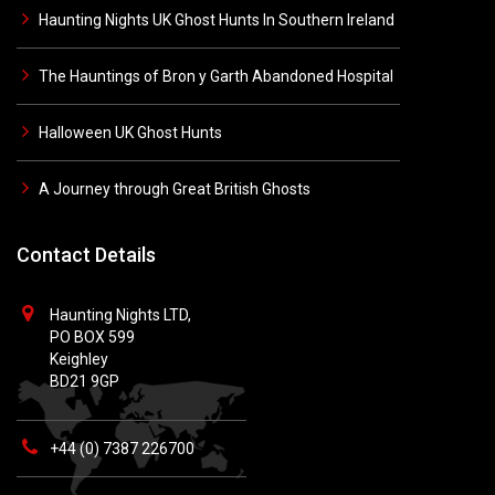
Haunting Nights UK Ghost Hunts In Southern Ireland
The Hauntings of Bron y Garth Abandoned Hospital
Halloween UK Ghost Hunts
A Journey through Great British Ghosts
Contact Details
Haunting Nights LTD,
PO BOX 599
Keighley
BD21 9GP
+44 (0) 7387 226700