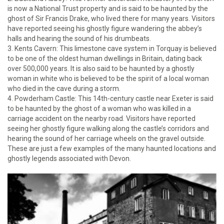
is now a National Trust property and is said to be haunted by the
ghost of Sir Francis Drake, who lived there for many years. Visitors
have reported seeing his ghostly figure wandering the abbey’s
halls and hearing the sound of his drumbeats.
3. Kents Cavern: This limestone cave system in Torquay is believed
to be one of the oldest human dwellings in Britain, dating back
over 500,000 years. It is also said to be haunted by a ghostly
woman in white who is believed to be the spirit of a local woman
who died in the cave during a storm.
4. Powderham Castle: This 14th-century castle near Exeter is said
to be haunted by the ghost of a woman who was killed in a
carriage accident on the nearby road. Visitors have reported
seeing her ghostly figure walking along the castle’s corridors and
hearing the sound of her carriage wheels on the gravel outside.
These are just a few examples of the many haunted locations and
ghostly legends associated with Devon.