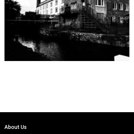
About Us